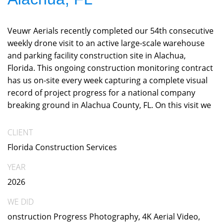
Veuwr Aerials recently completed our 54th consecutive
weekly drone visit to an active large-scale warehouse
and parking facility construction site in Alachua,
Florida. This ongoing construction monitoring contract
has us on-site every week capturing a complete visual
record of project progress for a national company
breaking ground in Alachua County, FL. On this visit we
CLIENT
Florida Construction Services
YEAR
2026
WE DID
onstruction Progress Photography, 4K Aerial Video,