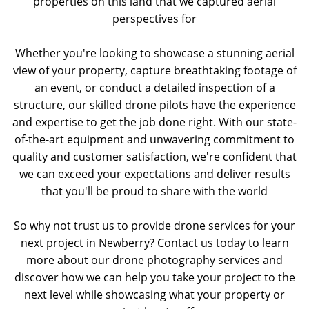
properties on this land that we captured aerial
perspectives for
Whether you're looking to showcase a stunning aerial
view of your property, capture breathtaking footage of
an event, or conduct a detailed inspection of a
structure, our skilled drone pilots have the experience
and expertise to get the job done right. With our state-
of-the-art equipment and unwavering commitment to
quality and customer satisfaction, we're confident that
we can exceed your expectations and deliver results
that you'll be proud to share with the world
So why not trust us to provide drone services for your
next project in Newberry? Contact us today to learn
more about our drone photography services and
discover how we can help you take your project to the
next level while showcasing what your property or