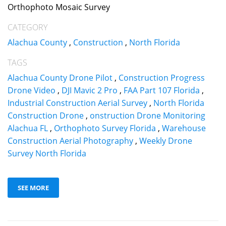
Orthophoto Mosaic Survey
CATEGORY
Alachua County
,
Construction
,
North Florida
TAGS
Alachua County Drone Pilot
,
Construction Progress
Drone Video
,
DJI Mavic 2 Pro
,
FAA Part 107 Florida
,
Industrial Construction Aerial Survey
,
North Florida
Construction Drone
,
onstruction Drone Monitoring
Alachua FL
,
Orthophoto Survey Florida
,
Warehouse
Construction Aerial Photography
,
Weekly Drone
Survey North Florida
SEE MORE