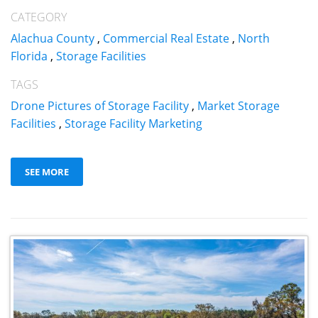
CATEGORY
Alachua County
,
Commercial Real Estate
,
North
Florida
,
Storage Facilities
TAGS
Drone Pictures of Storage Facility
,
Market Storage
Facilities
,
Storage Facility Marketing
SEE MORE