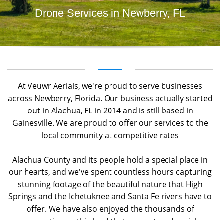
Drone Services in Newberry, FL
At Veuwr Aerials, we're proud to serve businesses
across Newberry, Florida. Our business actually started
out in Alachua, FL in 2014 and is still based in
Gainesville. We are proud to offer our services to the
local community at competitive rates
Alachua County and its people hold a special place in
our hearts, and we've spent countless hours capturing
stunning footage of the beautiful nature that High
Springs and the Ichetuknee and Santa Fe rivers have to
offer. We have also enjoyed the thousands of