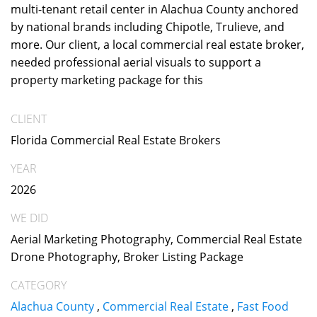
multi-tenant retail center in Alachua County anchored
by national brands including Chipotle, Trulieve, and
more. Our client, a local commercial real estate broker,
needed professional aerial visuals to support a
property marketing package for this
CLIENT
Florida Commercial Real Estate Brokers
YEAR
2026
WE DID
Aerial Marketing Photography, Commercial Real Estate
Drone Photography, Broker Listing Package
CATEGORY
Alachua County
,
Commercial Real Estate
,
Fast Food