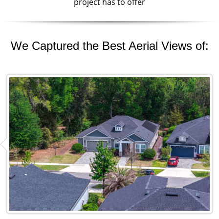
project has to offer
We Captured the Best Aerial Views of: