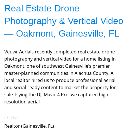
Real Estate Drone
Photography & Vertical Video
— Oakmont, Gainesville, FL
Veuwr Aerials recently completed real estate drone
photography and vertical video for a home listing in
Oakmont, one of southwest Gainesville’s premier
master-planned communities in Alachua County. A
local realtor hired us to produce professional aerial
and social-ready content to market the property for
sale. Flying the DJI Mavic 4 Pro, we captured high-
resolution aerial
CLIENT
Realtor (Gainesville, FL)