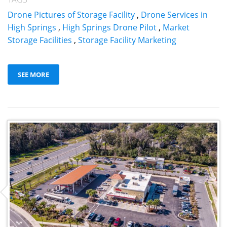
Drone Pictures of Storage Facility
,
Drone Services in
High Springs
,
High Springs Drone Pilot
,
Market
Storage Facilities
,
Storage Facility Marketing
SEE MORE