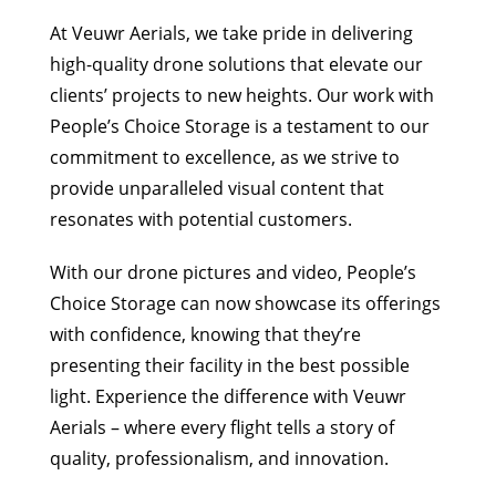
At Veuwr Aerials, we take pride in delivering
high-quality drone solutions that elevate our
clients’ projects to new heights. Our work with
People’s Choice Storage is a testament to our
commitment to excellence, as we strive to
provide unparalleled visual content that
resonates with potential customers.
With our drone pictures and video, People’s
Choice Storage can now showcase its offerings
with confidence, knowing that they’re
presenting their facility in the best possible
light. Experience the difference with Veuwr
Aerials – where every flight tells a story of
quality, professionalism, and innovation.