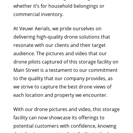
whether it’s for household belongings or
commercial inventory.
At Veuwr Aerials, we pride ourselves on
delivering high-quality drone solutions that
resonate with our clients and their target
audience. The pictures and video that our
drone pilots captured of this storage facility on
Main Street is a testament to our commitment
to the quality that our company provides, as
we strive to capture the best drone views of
each location and property we encounter.
With our drone pictures and video, this storage
facility can now showcase its offerings to
potential customers with confidence, knowing