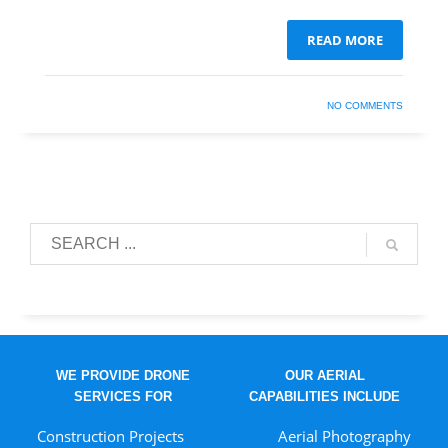
READ MORE
NO COMMENTS
WE PROVIDE DRONE
OUR AERIAL
SERVICES FOR
CAPABILITIES INCLUDE
Construction Projects
Aerial Photography