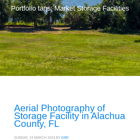
Portfolio tags: Market Storage Facilities
Aerial Photography of
Storage Facility in Alachua
County, FL
SUNDAY, 24 MARCH 2024
BY
GIRI