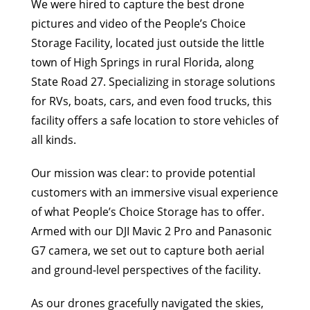
We were hired to capture the best drone
pictures and video of the People’s Choice
Storage Facility, located just outside the little
town of High Springs in rural Florida, along
State Road 27. Specializing in storage solutions
for RVs, boats, cars, and even food trucks, this
facility offers a safe location to store vehicles of
all kinds.
Our mission was clear: to provide potential
customers with an immersive visual experience
of what People’s Choice Storage has to offer.
Armed with our DJI Mavic 2 Pro and Panasonic
G7 camera, we set out to capture both aerial
and ground-level perspectives of the facility.
As our drones gracefully navigated the skies,