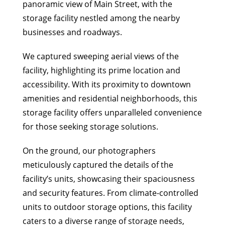
panoramic view of Main Street, with the
storage facility nestled among the nearby
businesses and roadways.
We captured sweeping aerial views of the
facility, highlighting its prime location and
accessibility. With its proximity to downtown
amenities and residential neighborhoods, this
storage facility offers unparalleled convenience
for those seeking storage solutions.
On the ground, our photographers
meticulously captured the details of the
facility’s units, showcasing their spaciousness
and security features. From climate-controlled
units to outdoor storage options, this facility
caters to a diverse range of storage needs,