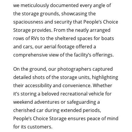
we meticulously documented every angle of
the storage grounds, showcasing the
spaciousness and security that People’s Choice
Storage provides. From the neatly arranged
rows of RVs to the sheltered spaces for boats
and cars, our aerial footage offered a
comprehensive view of the facility’s offerings.
On the ground, our photographers captured
detailed shots of the storage units, highlighting
their accessibility and convenience. Whether
it’s storing a beloved recreational vehicle for
weekend adventures or safeguarding a
cherished car during extended periods,
People’s Choice Storage ensures peace of mind
for its customers.