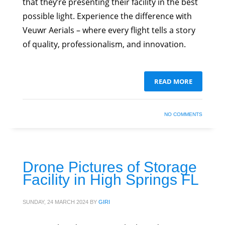
that they’re presenting their facility in the best
possible light. Experience the difference with
Veuwr Aerials – where every flight tells a story
of quality, professionalism, and innovation.
READ MORE
NO COMMENTS
Drone Pictures of Storage
Facility in High Springs FL
SUNDAY, 24 MARCH 2024
BY
GIRI