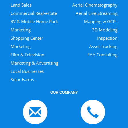
Land Sales
Aerial Cinematography
Commercial Real-estate
Aerial Live Streaming
RV & Mobile Home Park
Mapping w GCPs
Marketing
3D Modeling
Shopping Center
Inspection
Marketing
Asset Tracking
Film & Television
FAA Consulting
Marketing & Advertising
Local Businesses
Solar Farms
OUR COMPANY