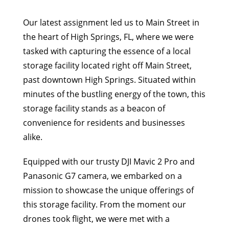
Our latest assignment led us to Main Street in
the heart of High Springs, FL, where we were
tasked with capturing the essence of a local
storage facility located right off Main Street,
past downtown High Springs. Situated within
minutes of the bustling energy of the town, this
storage facility stands as a beacon of
convenience for residents and businesses
alike.
Equipped with our trusty DJI Mavic 2 Pro and
Panasonic G7 camera, we embarked on a
mission to showcase the unique offerings of
this storage facility. From the moment our
drones took flight, we were met with a