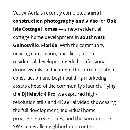
Veuwr Aerials recently completed
aerial
construction photography and video
for
Oak
Isle Cottage Homes
— a new residential
cottage home development in
southwest
Gainesville, Florida
. With the community
nearing completion, our client, a local
residential developer, needed professional
drone visuals to document the current state of
construction and begin building marketing
assets ahead of the community’s launch. Flying
the
DJI Mavic 4 Pro
, we captured high-
resolution stills and 4K aerial video showcasing
the full development, individual home
progress, streetscapes, and the surrounding
SW Gainesville neighborhood context.