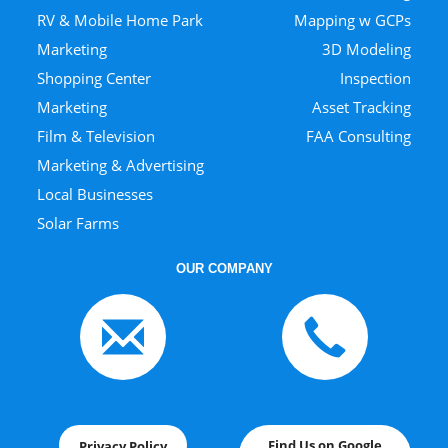
RV & Mobile Home Park
Mapping w GCPs
Marketing
3D Modeling
Shopping Center
Inspection
Marketing
Asset Tracking
Film & Television
FAA Consulting
Marketing & Advertising
Local Businesses
Solar Farms
OUR COMPANY
Find Us on Google
Privacy Policy