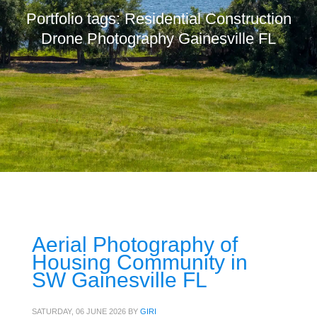
Portfolio tags: Residential Construction
Drone Photography Gainesville FL
Aerial Photography of
Housing Community in
SW Gainesville FL
SATURDAY, 06 JUNE 2026
BY
GIRI