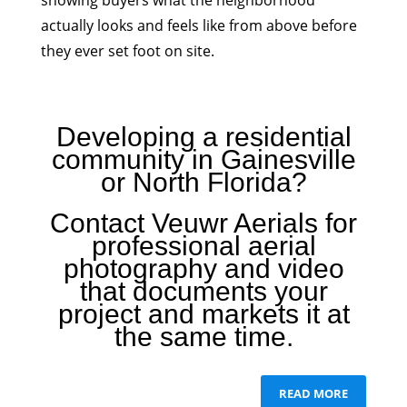
showing buyers what the neighborhood
actually looks and feels like from above before
they ever set foot on site.
Developing a residential
community in Gainesville
or North Florida?
Contact Veuwr Aerials for
professional aerial
photography and video
that documents your
project and markets it at
the same time.
READ MORE