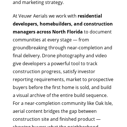
and marketing strategy.
At Veuwr Aerials we work with
residential
developers, homebuilders, and construction
managers across North Florida
to document
communities at every stage — from
groundbreaking through near-completion and
final delivery. Drone photography and video
give developers a powerful tool to track
construction progress, satisfy investor
reporting requirements, market to prospective
buyers before the first home is sold, and build
a visual archive of the entire build sequence.
For a near-completion community like Oak Isle,
aerial content bridges the gap between
construction site and finished product —