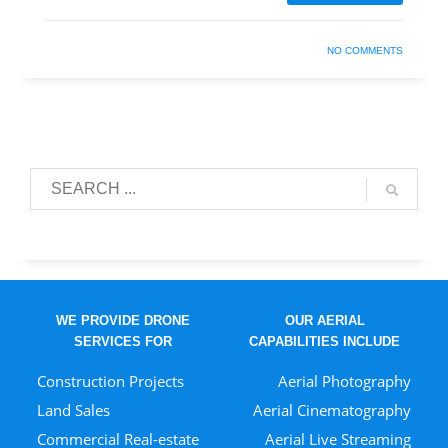
NO COMMENTS
WE PROVIDE DRONE
OUR AERIAL
SERVICES FOR
CAPABILITIES INCLUDE
Construction Projects
Aerial Photography
Land Sales
Aerial Cinematography
Commercial Real-estate
Aerial Live Streaming