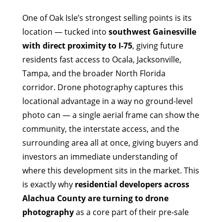
One of Oak Isle’s strongest selling points is its
location — tucked into
southwest Gainesville
with direct proximity to I-75
, giving future
residents fast access to Ocala, Jacksonville,
Tampa, and the broader North Florida
corridor. Drone photography captures this
locational advantage in a way no ground-level
photo can — a single aerial frame can show the
community, the interstate access, and the
surrounding area all at once, giving buyers and
investors an immediate understanding of
where this development sits in the market. This
is exactly why
residential developers across
Alachua County are turning to drone
photography
as a core part of their pre-sale