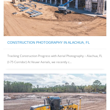
CONSTRUCTION PHOTOGRAPHY IN ALACHUA, FL
Tracking Construction Progress with Aerial Photography – Alachua, FL
(I-75 Corridor) At Veuwr Aerials, we recently c...