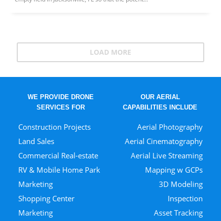
LOAD MORE
WE PROVIDE DRONE
OUR AERIAL
SERVICES FOR
CAPABILITIES INCLUDE
Construction Projects
Aerial Photography
Land Sales
Aerial Cinematography
Commercial Real-estate
Aerial Live Streaming
RV & Mobile Home Park
Mapping w GCPs
Marketing
3D Modeling
Shopping Center
Inspection
Marketing
Asset Tracking