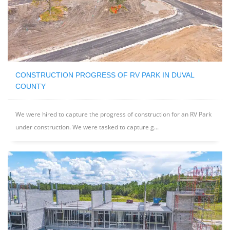
CONSTRUCTION PROGRESS OF RV PARK IN DUVAL
COUNTY
We were hired to capture the progress of construction for an RV Park
under construction. We were tasked to capture g...