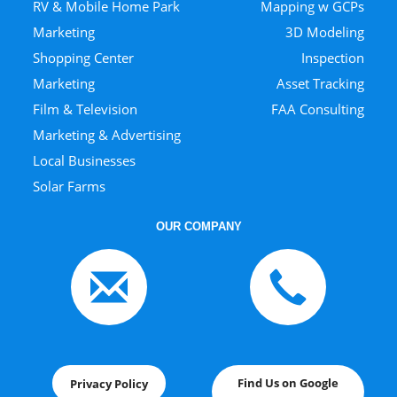
RV & Mobile Home Park
Mapping w GCPs
Marketing
3D Modeling
Shopping Center
Inspection
Marketing
Asset Tracking
Film & Television
FAA Consulting
Marketing & Advertising
Local Businesses
Solar Farms
OUR COMPANY
Find Us on Google
Privacy Policy