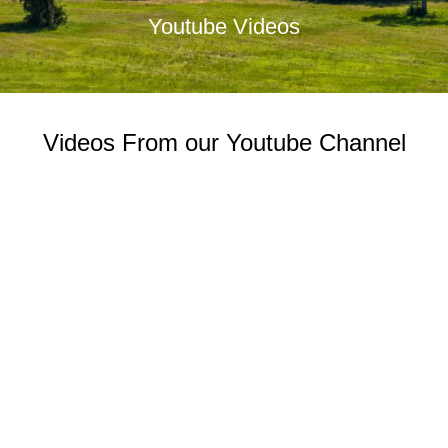
Youtube Videos
Videos From our Youtube Channel