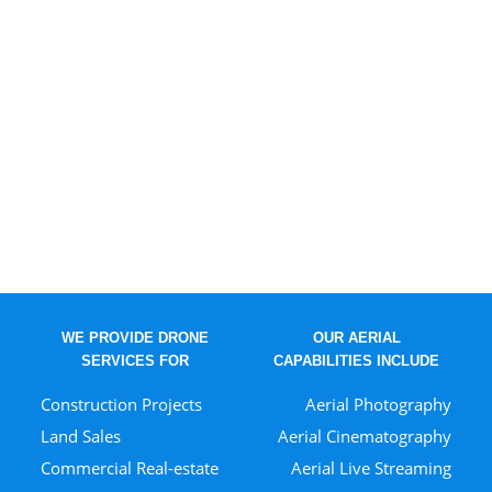
WE PROVIDE DRONE
OUR AERIAL
SERVICES FOR
CAPABILITIES INCLUDE
Construction Projects
Aerial Photography
Land Sales
Aerial Cinematography
Commercial Real-estate
Aerial Live Streaming