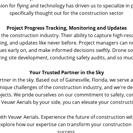
ion for flying and technology has driven us to specialize in 
specifically thought out for the construction sector
Project Progress Tracking, Monitoring and Updates
he construction industry. Their ability to capture high-res
ring, and updates like never before. Project managers can n
sues early on, and make informed decisions swiftly. Drone sol
ing site development, conducting safety audits, and so mu
Your Trusted Partner in the Sky
tner in the sky. Based out of Gainesville, Florida, we serve
que challenges of the construction industry, and we're ded
jects. We pride ourselves on our commitment to safety, com
 Veuwr Aerials by your side, you can elevate your constructio
ith Veuwr Aerials. Experience the future of construction wi
explore how our expertise can transform your construction 
success.