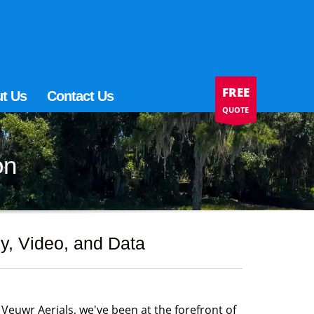
FREE
t Us
Contact Us
QUOTE
on
y, Video, and Data
 Veuwr Aerials, we've been at the forefront of