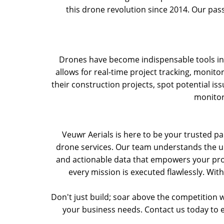
this drone revolution since 2014. Our pass
Drones have become indispensable tools in t
allows for real-time project tracking, monito
their construction projects, spot potential is
monitor
Veuwr Aerials is here to be your trusted par
drone services. Our team understands the uni
and actionable data that empowers your pro
every mission is executed flawlessly. With
Don't just build; soar above the competition w
your business needs. Contact us today to 