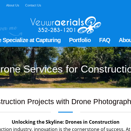
Q
About Us
Contact Us
 Specialize at Capturing
Portfolio
FAQ
Abou
rone Services for Constructi
truction Projects with Drone Photograph
Unlocking the Skyline: Drones in Construction
ction industry, innovation is the cornerstone of success. At