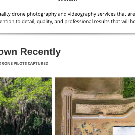
uality drone photography and videography services that are
ntion to detail, quality, and professional results that will
lown Recently
DRONE PILOTS CAPTURED