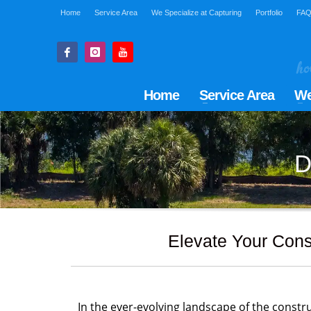
Home
Service Area
We Specialize at Capturing
Portfolio
FA
Home
Service Area
We
D
Elevate Your Cons
In the ever-evolving landscape of the constru