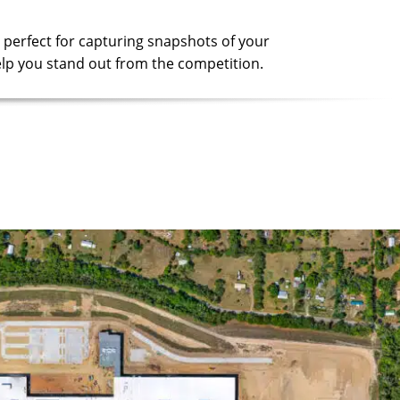
 perfect for capturing snapshots of your
 help you stand out from the competition.