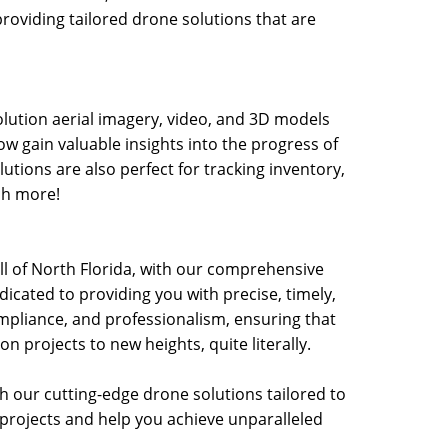
providing tailored drone solutions that are
olution aerial imagery, video, and 3D models
ow gain valuable insights into the progress of
utions are also perfect for tracking inventory,
ch more!
 all of North Florida, with our comprehensive
icated to providing you with precise, timely,
pliance, and professionalism, ensuring that
n projects to new heights, quite literally.
th our cutting-edge drone solutions tailored to
projects and help you achieve unparalleled