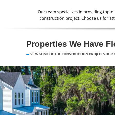
Our team specializes in providing top-q
construction project. Choose us for atte
Properties We Have F
VIEW SOME OF THE CONSTRUCTION PROJECTS OUR 