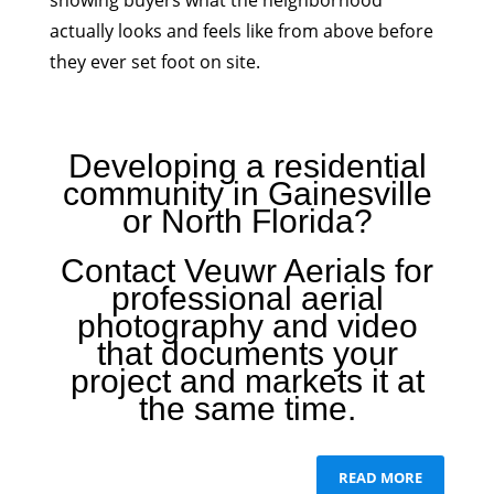
showing buyers what the neighborhood
actually looks and feels like from above before
they ever set foot on site.
Developing a residential
community in Gainesville
or North Florida?
Contact Veuwr Aerials for
professional aerial
photography and video
that documents your
project and markets it at
the same time.
READ MORE