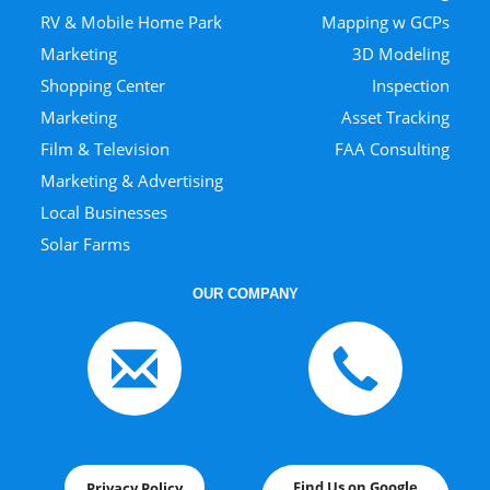
RV & Mobile Home Park
Mapping w GCPs
Marketing
3D Modeling
Shopping Center
Inspection
Marketing
Asset Tracking
Film & Television
FAA Consulting
Marketing & Advertising
Local Businesses
Solar Farms
OUR COMPANY
Find Us on Google
Privacy Policy