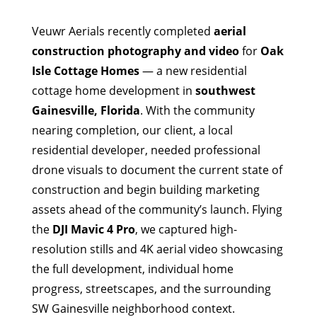
Veuwr Aerials recently completed
aerial
construction photography and video
for
Oak
Isle Cottage Homes
— a new residential
cottage home development in
southwest
Gainesville, Florida
. With the community
nearing completion, our client, a local
residential developer, needed professional
drone visuals to document the current state of
construction and begin building marketing
assets ahead of the community’s launch. Flying
the
DJI Mavic 4 Pro
, we captured high-
resolution stills and 4K aerial video showcasing
the full development, individual home
progress, streetscapes, and the surrounding
SW Gainesville neighborhood context.