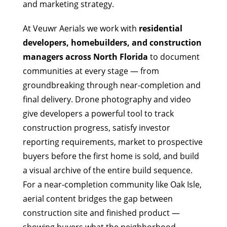
and marketing strategy.
At Veuwr Aerials we work with
residential
developers, homebuilders, and construction
managers across North Florida
to document
communities at every stage — from
groundbreaking through near-completion and
final delivery. Drone photography and video
give developers a powerful tool to track
construction progress, satisfy investor
reporting requirements, market to prospective
buyers before the first home is sold, and build
a visual archive of the entire build sequence.
For a near-completion community like Oak Isle,
aerial content bridges the gap between
construction site and finished product —