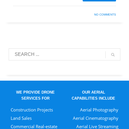
NO COMMENTS
WE PROVIDE DRONE
OUR AERIAL
SERVICES FOR
CAPABILITIES INCLUDE
Construction Projects
Aerial Photography
Land Sales
Aerial Cinematography
Commercial Real-estate
Aerial Live Streaming