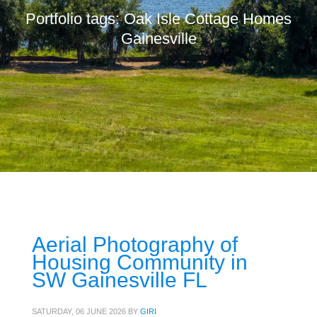
Portfolio tags: Oak Isle Cottage Homes
Gainesville
Aerial Photography of
Housing Community in
SW Gainesville FL
SATURDAY, 06 JUNE 2026
BY
GIRI