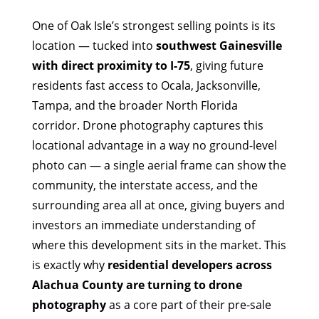
One of Oak Isle’s strongest selling points is its
location — tucked into
southwest Gainesville
with direct proximity to I-75
, giving future
residents fast access to Ocala, Jacksonville,
Tampa, and the broader North Florida
corridor. Drone photography captures this
locational advantage in a way no ground-level
photo can — a single aerial frame can show the
community, the interstate access, and the
surrounding area all at once, giving buyers and
investors an immediate understanding of
where this development sits in the market. This
is exactly why
residential developers across
Alachua County are turning to drone
photography
as a core part of their pre-sale