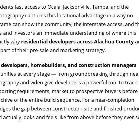
sidents fast access to Ocala, Jacksonville, Tampa, and the
otography captures this locational advantage in a way no
frame can show the community, the interstate access, and t
rs and investors an immediate understanding of where this
xactly why
residential developers across Alachua County a
part of their pre-sale and marketing strategy.
l developers, homebuilders, and construction managers
ities at every stage — from groundbreaking through nea
ography and video give developers a powerful tool to track
eporting requirements, market to prospective buyers before
archive of the entire build sequence. For a near-completion
ridges the gap between construction site and finished produ
ctually looks and feels like from above before they ever s