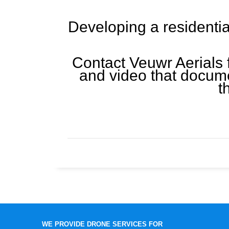
Developing a residentia
Contact Veuwr Aerials 
and video that docume
t
WE PROVIDE DRONE SERVICES FOR