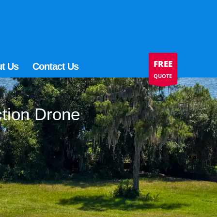
FREE
t Us
Contact Us
QUOTE
ction Drone