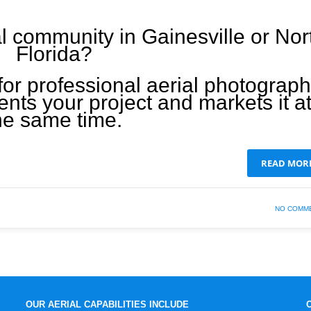
l community in Gainesville or Nor
Florida?
for professional aerial photograp
nts your project and markets it a
he same time.
READ MOR
NO COMM
OUR AERIAL CAPABILITIES INCLUDE