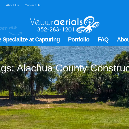
Q
About Us
Contact Us
 Specialize at Capturing
Portfolio
FAQ
Abou
tags: Alachua County Constru