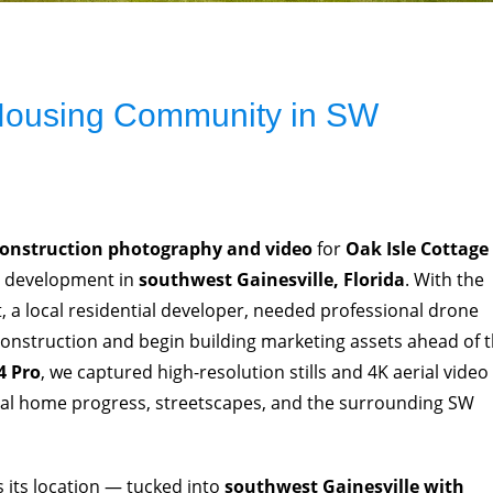
 Housing Community in SW
construction photography and video
for
Oak Isle Cottage
e development in
southwest Gainesville, Florida
. With the
 a local residential developer, needed professional drone
construction and begin building marketing assets ahead of 
4 Pro
, we captured high-resolution stills and 4K aerial video
ual home progress, streetscapes, and the surrounding SW
is its location — tucked into
southwest Gainesville with