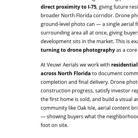
direct proximity to I-75
, giving future re
broader North Florida corridor. Drone ph
ground-level photo can — a single aerial 
surrounding area all at once, giving buye
development sits in the market. This is e
turning to drone photography
as a core 
At Veuwr Aerials we work with
residentia
across North Florida
to document commun
completion and final delivery. Drone phot
construction progress, satisfy investor r
the first home is sold, and build a visual 
community like Oak Isle, aerial content b
— showing buyers what the neighborhood a
foot on site.