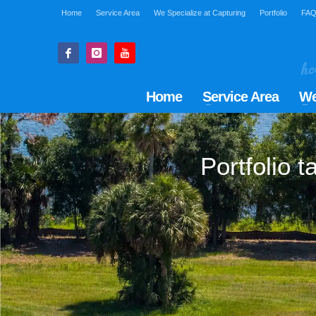
Home
Service Area
We Specialize at Capturing
Portfolio
FA
Home
Service Area
We
Portfolio 