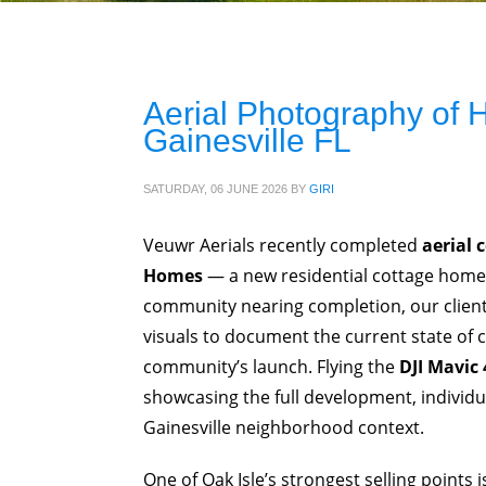
Aerial Photography of
Gainesville FL
SATURDAY, 06 JUNE 2026
BY
GIRI
Veuwr Aerials recently completed
aerial 
Homes
— a new residential cottage hom
community nearing completion, our client,
visuals to document the current state of 
community’s launch. Flying the
DJI Mavic 
showcasing the full development, individ
Gainesville neighborhood context.
One of Oak Isle’s strongest selling points 