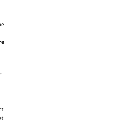
he
re
r-
ct
et