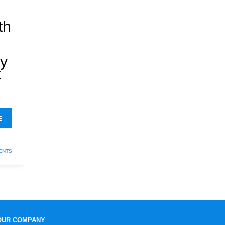
th
hy
t
E
ENTS
OUR COMPANY