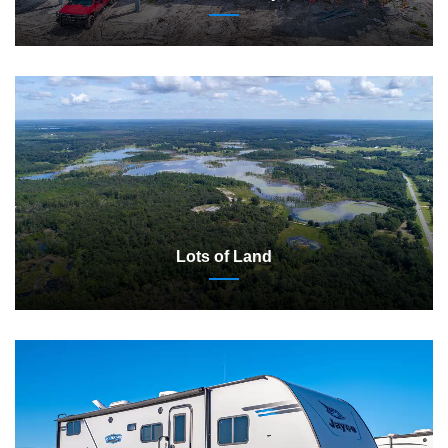
Lots of Land