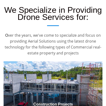
We Specialize in Providing
Drone Services for:
O
ver the years, we've come to specialize and focus on
providing Aerial Solutions using the latest drone
technology for the following types of Commercial real-
estate property and projects
Construction Projects