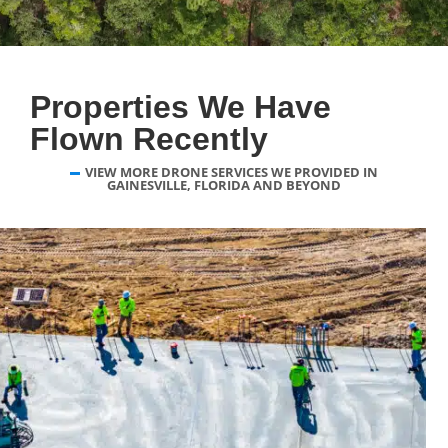
Properties We Have
Flown Recently
VIEW MORE DRONE SERVICES WE PROVIDED IN
GAINESVILLE, FLORIDA AND BEYOND