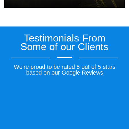
Testimonials From
Some of our Clients
We're proud to be rated 5 out of 5 stars
based on our Google Reviews