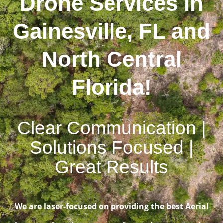
Drone Services in
Gainesville, FL and
North Central
Florida!
Clear Communication |
Solutions Focused |
Great Results
We are laser-focused on providing the best Aerial