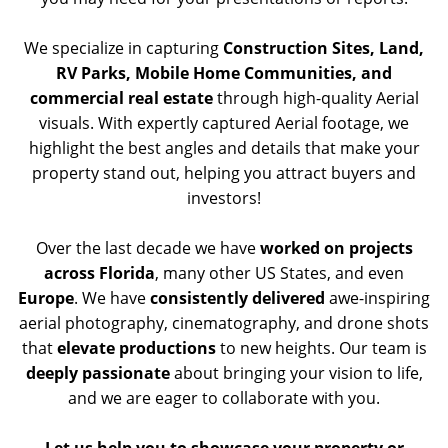
We specialize in capturing
Construction Sites, Land,
RV Parks, Mobile Home Communities, and
commercial real estate
through high-quality Aerial
visuals. With expertly captured Aerial footage, we
highlight the best angles and details that make your
property stand out, helping you attract buyers and
investors!
Over the last decade we have
worked on projects
across Florida
, many other US States, and even
Europe
. We have
consistently delivered
awe-inspiring
aerial photography, cinematography, and drone shots
that
elevate productions
to new heights. Our team is
deeply passionate
about bringing your vision to life,
and we are eager to collaborate with you.