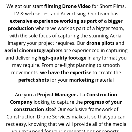
We got our start
filming Drone Video
for Short Films,
TV & web series, and Advertising. Our team has
extensive experience working as part of a bigger
production
where we work as part of a bigger team,
with the sole focus of capturing the stunning Aerial
Imagery your project requires. Our
drone pilots
and
aerial cinematographers
are experienced in capturing
and delivering
high-quality footage
in any format you
may require. From pre-flight planning to smooth
movements,
we have the expertise
to create the
perfect shots
for your
marketing
material
Are you a
Project Manager
at a
Construction
Company
looking to capture the
progress of your
construction site?
Our exclusive framework of
Construction Drone Services makes it so that you can
rest easy, knowing that we will provide all of the media
you may need for your presentations or reports.