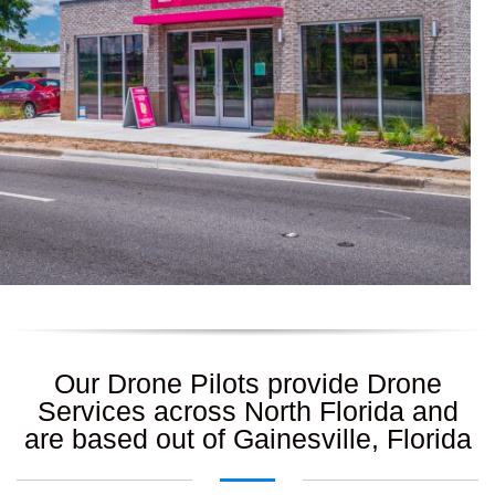
Our Drone Pilots provide Drone
Services across North Florida and
are based out of Gainesville, Florida