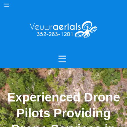
Experienced Drone
Pilots Providing