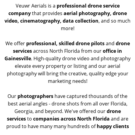
Veuwr Aerials is a
professional drone service
company
that provides
aerial photography, drone
video, cinematography, data collection
, and so much
more!
We offer
professional, skilled drone pilots
and
drone
services
across North Florida from our
office in
Gainesville
. High-quality drone video and photography
elevate every property or listing and our aerial
photography will bring the creative, quality edge your
marketing needs!
Our
photographers
have captured thousands of the
best aerial angles - drone shots from all over Florida,
Georgia, and beyond. We've offered our
drone
services
to
companies across North Florida
and are
proud to have many many hundreds of
happy clients