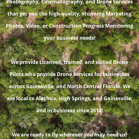
Photography, Cinematography, and Drone Services
that get you the high-quality, stunning Marketing
Photos, Video, or Construction Progress Monitoring
your business needs!
We provide Licensed, trained, and skilled Drone
Pilots who provide Drone Services for businesses
across Gainesville, and North Central Florida. We
are local to Alachua, High Springs, and Gainesville,
and in business since 2014!
We are ready to fly wherever you may need us!