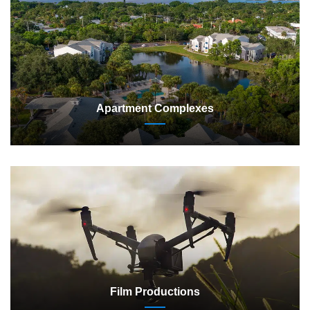
Apartment Complexes
Film Productions