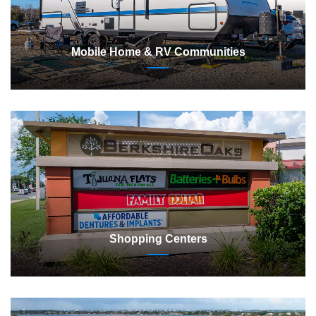
Mobile Home & RV Communities
Shopping Centers