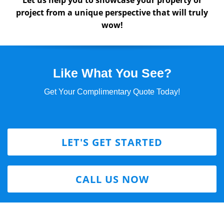
Let us help you to showcase your property or
project from a unique perspective that will truly
wow!
Like What You See?
Get Your Complimentary Quote Today!
LET'S GET STARTED
CALL US NOW