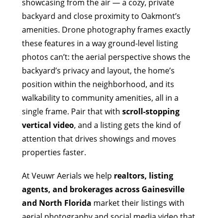
showcasing from the air — a cozy, private
backyard and close proximity to Oakmont’s
amenities. Drone photography frames exactly
these features in a way ground-level listing
photos can’t: the aerial perspective shows the
backyard’s privacy and layout, the home’s
position within the neighborhood, and its
walkability to community amenities, all in a
single frame. Pair that with
scroll-stopping
vertical video
, and a listing gets the kind of
attention that drives showings and moves
properties faster.
At Veuwr Aerials we help
realtors, listing
agents, and brokerages across Gainesville
and North Florida
market their listings with
aerial photography and social media video that