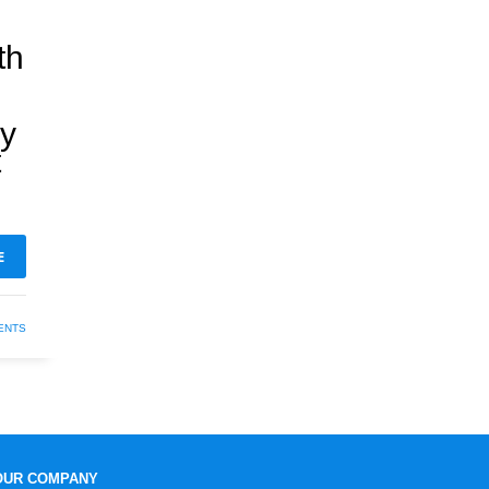
th
hy
t
E
ENTS
OUR COMPANY