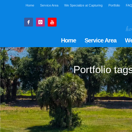
Home
Service Area
We Specialize at Capturing
Portfolio
FA
Home
Service Area
We
Portfolio ta