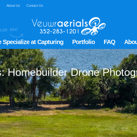
Q
About Us
Contact Us
 Specialize at Capturing
Portfolio
FAQ
Abou
gs: Homebuilder Drone Photog