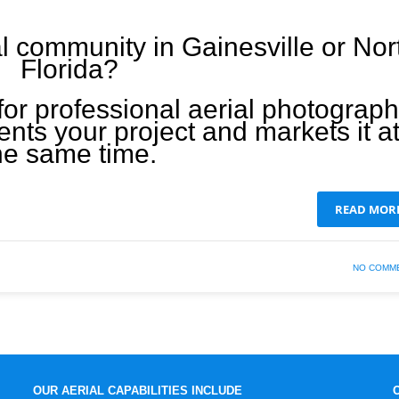
l community in Gainesville or Nor
Florida?
for professional aerial photograp
nts your project and markets it a
he same time.
READ MOR
NO COMM
OUR AERIAL CAPABILITIES INCLUDE