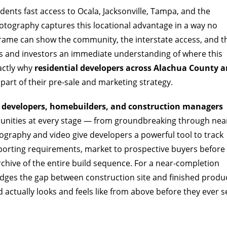
sidents fast access to Ocala, Jacksonville, Tampa, and the
otography captures this locational advantage in a way no
frame can show the community, the interstate access, and t
rs and investors an immediate understanding of where this
xactly why
residential developers across Alachua County a
part of their pre-sale and marketing strategy.
l developers, homebuilders, and construction managers
ities at every stage — from groundbreaking through nea
ography and video give developers a powerful tool to track
eporting requirements, market to prospective buyers before
archive of the entire build sequence. For a near-completion
ridges the gap between construction site and finished produ
ctually looks and feels like from above before they ever s