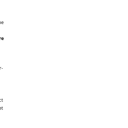
he
re
r-
ct
et