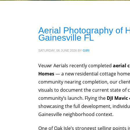
Aerial Photography of
Gainesville FL
SATURDAY, 06 JUNE 2026
BY
GIRI
Veuwr Aerials recently completed
aerial 
Homes
— a new residential cottage hom
community nearing completion, our client,
visuals to document the current state of 
community’s launch. Flying the
DJI Mavic 
showcasing the full development, individ
Gainesville neighborhood context.
One of Oak Isle’s strongest selling points 