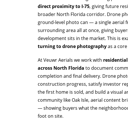
direct proximity to I-75
, giving future re
broader North Florida corridor. Drone ph
ground-level photo can — a single aerial 
surrounding area all at once, giving buye
development sits in the market. This is e
turning to drone photography
as a core 
At Veuwr Aerials we work with
residentia
across North Florida
to document commun
completion and final delivery. Drone phot
construction progress, satisfy investor r
the first home is sold, and build a visual 
community like Oak Isle, aerial content b
— showing buyers what the neighborhood a
foot on site.