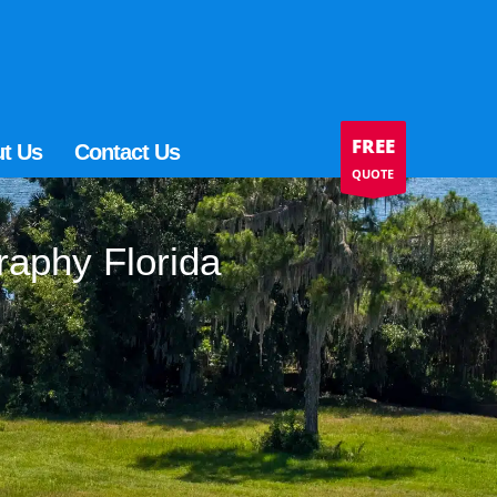
FREE
t Us
Contact Us
QUOTE
raphy Florida