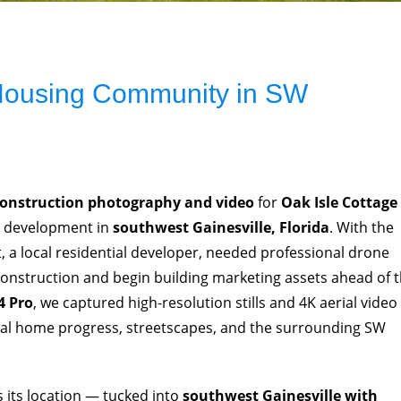
 Housing Community in SW
construction photography and video
for
Oak Isle Cottage
e development in
southwest Gainesville, Florida
. With the
 a local residential developer, needed professional drone
construction and begin building marketing assets ahead of 
4 Pro
, we captured high-resolution stills and 4K aerial video
ual home progress, streetscapes, and the surrounding SW
is its location — tucked into
southwest Gainesville with