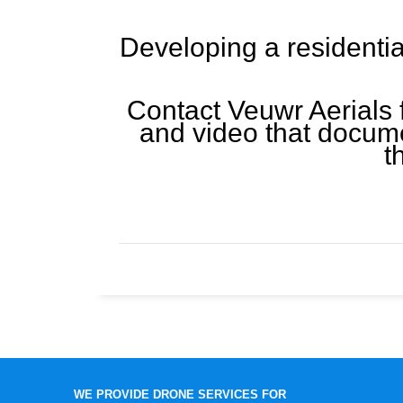
Developing a residentia
Contact Veuwr Aerials 
and video that docume
t
WE PROVIDE DRONE SERVICES FOR