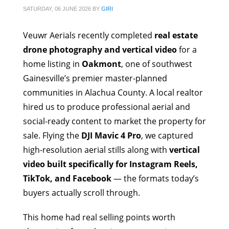
SATURDAY, 06 JUNE 2026
BY
GIRI
Veuwr Aerials recently completed
real estate
drone photography and vertical video
for a
home listing in
Oakmont
, one of southwest
Gainesville’s premier master-planned
communities in Alachua County. A local realtor
hired us to produce professional aerial and
social-ready content to market the property for
sale. Flying the
DJI Mavic 4 Pro
, we captured
high-resolution aerial stills along with
vertical
video built specifically for Instagram Reels,
TikTok, and Facebook
— the formats today’s
buyers actually scroll through.
This home had real selling points worth