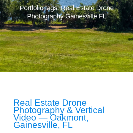
Portfolio tags: Real Estate Drone
Photography Gainesville FL
Real Estate Drone
Photography & Vertical
Video — Oakmont,
Gainesville, FL