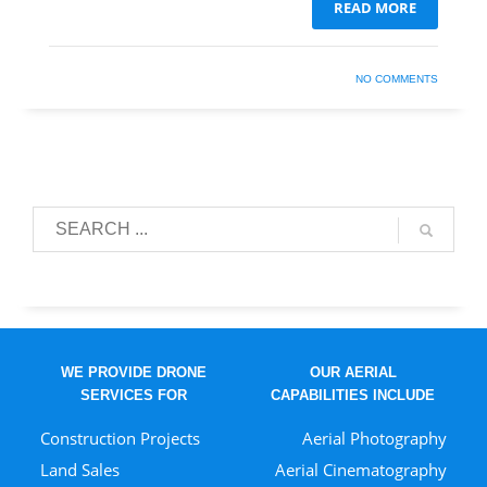
READ MORE
NO COMMENTS
WE PROVIDE DRONE
OUR AERIAL
SERVICES FOR
CAPABILITIES INCLUDE
Construction Projects
Aerial Photography
Land Sales
Aerial Cinematography