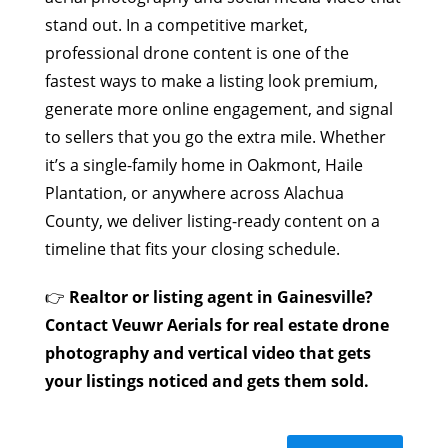
stand out. In a competitive market,
professional drone content is one of the
fastest ways to make a listing look premium,
generate more online engagement, and signal
to sellers that you go the extra mile. Whether
it’s a single-family home in Oakmont, Haile
Plantation, or anywhere across Alachua
County, we deliver listing-ready content on a
timeline that fits your closing schedule.
👉
Realtor or listing agent in Gainesville?
Contact Veuwr Aerials for real estate drone
photography and vertical video that gets
your listings noticed and gets them sold.