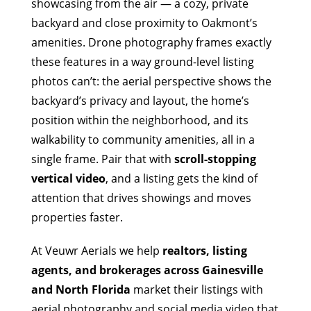
showcasing from the air — a cozy, private
backyard and close proximity to Oakmont’s
amenities. Drone photography frames exactly
these features in a way ground-level listing
photos can’t: the aerial perspective shows the
backyard’s privacy and layout, the home’s
position within the neighborhood, and its
walkability to community amenities, all in a
single frame. Pair that with
scroll-stopping
vertical video
, and a listing gets the kind of
attention that drives showings and moves
properties faster.
At Veuwr Aerials we help
realtors, listing
agents, and brokerages across Gainesville
and North Florida
market their listings with
aerial photography and social media video that