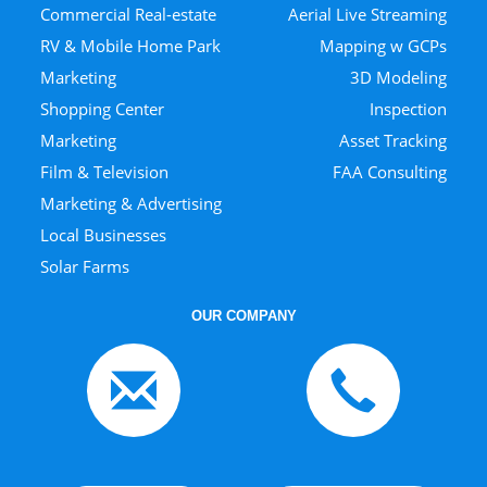
Commercial Real-estate
Aerial Live Streaming
RV & Mobile Home Park
Mapping w GCPs
Marketing
3D Modeling
Shopping Center
Inspection
Marketing
Asset Tracking
Film & Television
FAA Consulting
Marketing & Advertising
Local Businesses
Solar Farms
OUR COMPANY