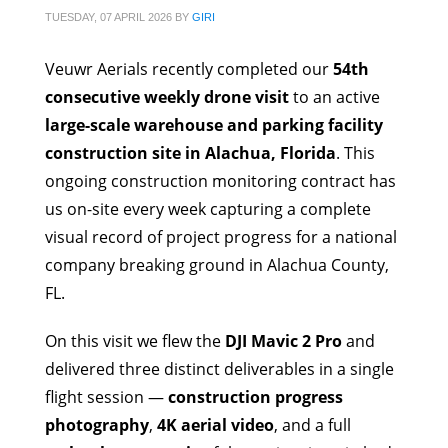
TUESDAY, 07 APRIL 2026
BY
GIRI
Veuwr Aerials recently completed our
54th
consecutive weekly drone visit
to an active
large-scale warehouse and parking facility
construction site in Alachua, Florida
. This
ongoing construction monitoring contract has
us on-site every week capturing a complete
visual record of project progress for a national
company breaking ground in Alachua County,
FL.
On this visit we flew the
DJI Mavic 2 Pro
and
delivered three distinct deliverables in a single
flight session —
construction progress
photography
,
4K aerial video
, and a full