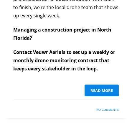
to finish, we’re the local drone team that shows
up every single week.
Managing a construction project in North
Florida?
Contact Veuwr Aerials to set up a weekly or
monthly drone monitoring contract that
keeps every stakeholder in the loop.
READ MORE
NO COMMENTS