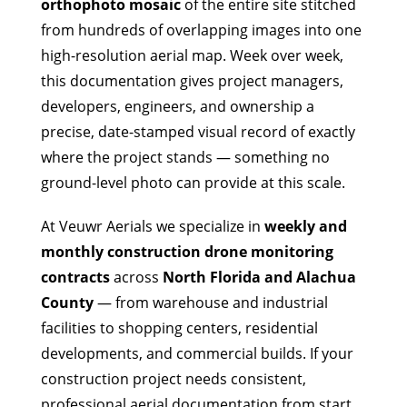
orthophoto mosaic
of the entire site stitched
from hundreds of overlapping images into one
high-resolution aerial map. Week over week,
this documentation gives project managers,
developers, engineers, and ownership a
precise, date-stamped visual record of exactly
where the project stands — something no
ground-level photo can provide at this scale.
At Veuwr Aerials we specialize in
weekly and
monthly construction drone monitoring
contracts
across
North Florida and Alachua
County
— from warehouse and industrial
facilities to shopping centers, residential
developments, and commercial builds. If your
construction project needs consistent,
professional aerial documentation from start