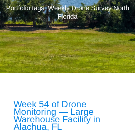
Portfolio tags: Weekly Drone Survey North
Florida
Week 54 of Drone
Monitoring — Large
Warehouse Facility in
Alachua, FL