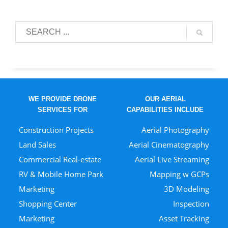
WE PROVIDE DRONE
OUR AERIAL
SERVICES FOR
CAPABILITIES INCLUDE
Construction Projects
Aerial Photography
Land Sales
Aerial Cinematography
Commercial Real-estate
Aerial Live Streaming
RV & Mobile Home Park
Mapping w GCPs
Marketing
3D Modeling
Shopping Center
Inspection
Marketing
Asset Tracking