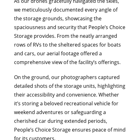
As our drones gracefully navigated the skies,
we meticulously documented every angle of
the storage grounds, showcasing the
spaciousness and security that People’s Choice
Storage provides. From the neatly arranged
rows of RVs to the sheltered spaces for boats
and cars, our aerial footage offered a
comprehensive view of the facility’s offerings.
On the ground, our photographers captured
detailed shots of the storage units, highlighting
their accessibility and convenience. Whether
it’s storing a beloved recreational vehicle for
weekend adventures or safeguarding a
cherished car during extended periods,
People’s Choice Storage ensures peace of mind
for its customers.