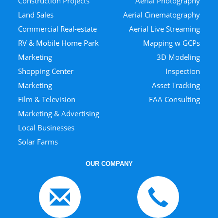
Construction Projects
Aerial Photography
Land Sales
Aerial Cinematography
Commercial Real-estate
Aerial Live Streaming
RV & Mobile Home Park
Mapping w GCPs
Marketing
3D Modeling
Shopping Center
Inspection
Marketing
Asset Tracking
Film & Television
FAA Consulting
Marketing & Advertising
Local Businesses
Solar Farms
OUR COMPANY