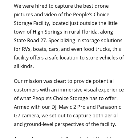
We were hired to capture the best drone
pictures and video of the People’s Choice
Storage Facility, located just outside the little
town of High Springs in rural Florida, along
State Road 27. Specializing in storage solutions
for RVs, boats, cars, and even food trucks, this
facility offers a safe location to store vehicles of
all kinds.
Our mission was clear: to provide potential
customers with an immersive visual experience
of what People’s Choice Storage has to offer.
Armed with our DJI Mavic 2 Pro and Panasonic
G7 camera, we set out to capture both aerial
and ground-level perspectives of the facility.