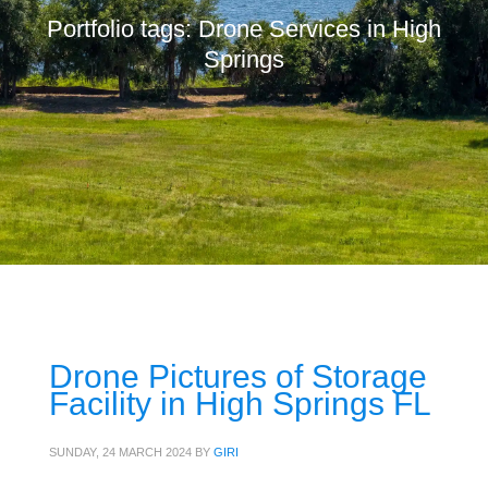
Portfolio tags: Drone Services in High
Springs
Drone Pictures of Storage
Facility in High Springs FL
SUNDAY, 24 MARCH 2024
BY
GIRI