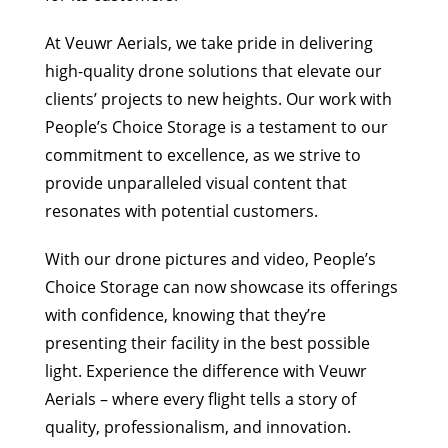
At Veuwr Aerials, we take pride in delivering
high-quality drone solutions that elevate our
clients’ projects to new heights. Our work with
People’s Choice Storage is a testament to our
commitment to excellence, as we strive to
provide unparalleled visual content that
resonates with potential customers.
With our drone pictures and video, People’s
Choice Storage can now showcase its offerings
with confidence, knowing that they’re
presenting their facility in the best possible
light. Experience the difference with Veuwr
Aerials – where every flight tells a story of
quality, professionalism, and innovation.