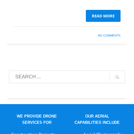
READ MORE
NO COMMENTS
WE PROVIDE DRONE
OUR AERIAL
SERVICES FOR
CAPABILITIES INCLUDE