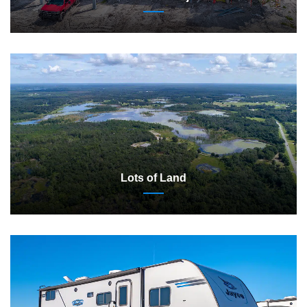
Lots of Land