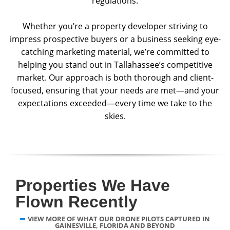
regulations.
Whether you’re a property developer striving to
impress prospective buyers or a business seeking eye-
catching marketing material, we’re committed to
helping you stand out in Tallahassee’s competitive
market. Our approach is both thorough and client-
focused, ensuring that your needs are met—and your
expectations exceeded—every time we take to the
skies.
Properties We Have
Flown Recently
VIEW MORE OF WHAT OUR DRONE PILOTS CAPTURED IN
GAINESVILLE, FLORIDA AND BEYOND