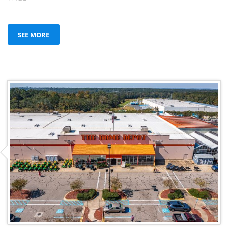
SEE MORE