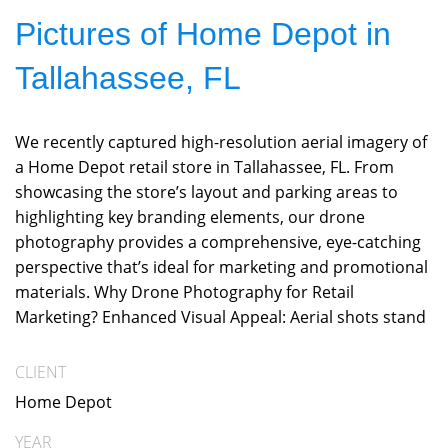
Pictures of Home Depot in
Tallahassee, FL
We recently captured high-resolution aerial imagery of
a Home Depot retail store in Tallahassee, FL. From
showcasing the store’s layout and parking areas to
highlighting key branding elements, our drone
photography provides a comprehensive, eye-catching
perspective that’s ideal for marketing and promotional
materials. Why Drone Photography for Retail
Marketing? Enhanced Visual Appeal: Aerial shots stand
CLIENT
Home Depot
YEAR