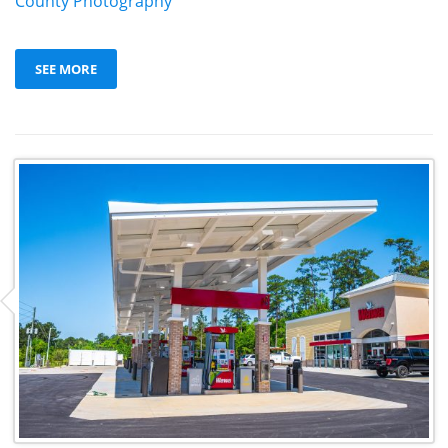
County Photography
SEE MORE