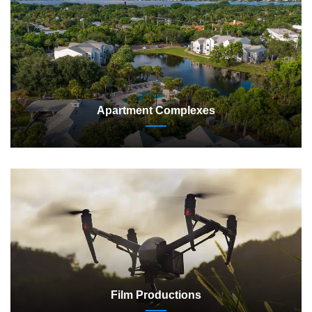
Apartment Complexes
Film Productions