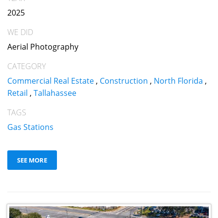
2025
WE DID
Aerial Photography
CATEGORY
Commercial Real Estate
,
Construction
,
North Florida
,
Retail
,
Tallahassee
TAGS
Gas Stations
SEE MORE