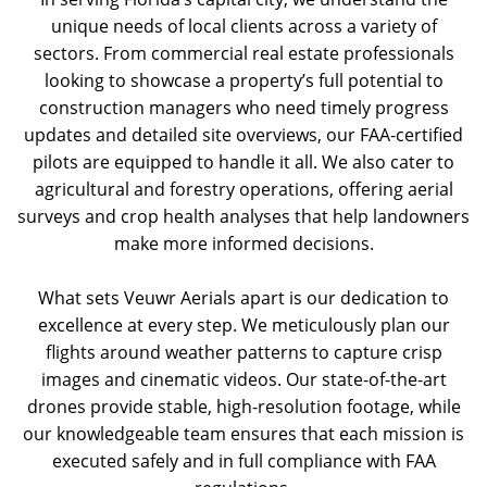
unique needs of local clients across a variety of
sectors. From commercial real estate professionals
looking to showcase a property’s full potential to
construction managers who need timely progress
updates and detailed site overviews, our FAA-certified
pilots are equipped to handle it all. We also cater to
agricultural and forestry operations, offering aerial
surveys and crop health analyses that help landowners
make more informed decisions.
What sets Veuwr Aerials apart is our dedication to
excellence at every step. We meticulously plan our
flights around weather patterns to capture crisp
images and cinematic videos. Our state-of-the-art
drones provide stable, high-resolution footage, while
our knowledgeable team ensures that each mission is
executed safely and in full compliance with FAA