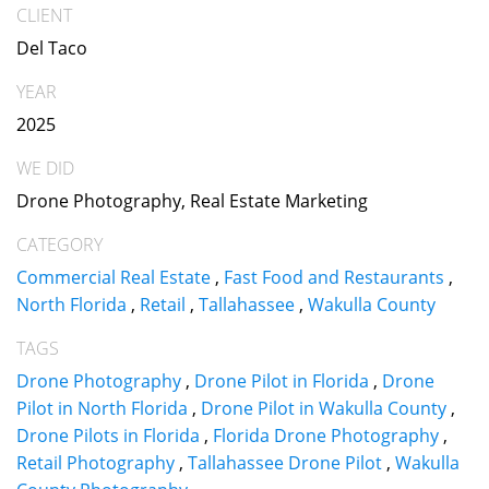
CLIENT
Del Taco
YEAR
2025
WE DID
Drone Photography, Real Estate Marketing
CATEGORY
Commercial Real Estate
,
Fast Food and Restaurants
,
North Florida
,
Retail
,
Tallahassee
,
Wakulla County
TAGS
Drone Photography
,
Drone Pilot in Florida
,
Drone
Pilot in North Florida
,
Drone Pilot in Wakulla County
,
Drone Pilots in Florida
,
Florida Drone Photography
,
Retail Photography
,
Tallahassee Drone Pilot
,
Wakulla