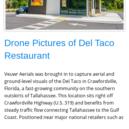
Drone Pictures of Del Taco
Restaurant
Veuwr Aerials was brought in to capture aerial and
ground-level visuals of the Del Taco in Crawfordville,
Florida, a fast-growing community on the southern
outskirts of Tallahassee. This location sits right off
Crawfordville Highway (U.S. 319) and benefits from
steady traffic flow connecting Tallahassee to the Gulf
Coast. Positioned near major national retailers such as