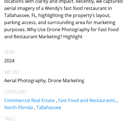
locations with clarity and impact. Recently, we captured
aerial imagery of a Wendy’s fast food restaurant in
Tallahassee, FL, highlighting the property’s layout,
parking access, and surrounding area for marketing
purposes. Why Use Drone Photography for Fast Food
and Restaurant Marketing? Highlight
YEAR
2024
WE DID
Aerial Photography, Drone Marketing
CATEGORY
Commercial Real Estate
,
Fast Food and Restaurants
,
North Florida
,
Tallahassee
TAGS