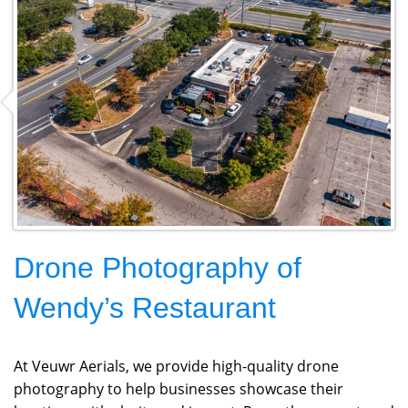
Drone Photography of
Wendy’s Restaurant
At Veuwr Aerials, we provide high-quality drone
photography to help businesses showcase their