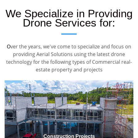
We Specialize in Providing
Drone Services for:
O
ver the years, we've come to specialize and focus on
providing Aerial Solutions using the latest drone
technology for the following types of Commercial real-
estate property and projects
Construction Projects