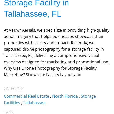
Storage Facility in
Tallahassee, FL
At Veuwr Aerials, we specialize in providing high-quality
aerial imagery that helps businesses showcase their
properties with clarity and impact. Recently, we
captured drone photography for a storage facility in
Tallahassee, FL, delivering a comprehensive visual
overview designed for marketing and promotional use.
Why Use Drone Photography for Storage Facility
Marketing? Showcase Facility Layout and
CATEGORY
Commercial Real Estate
,
North Florida
,
Storage
Facilities
,
Tallahassee
TAGS