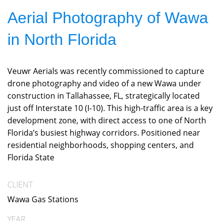
Aerial Photography of Wawa
in North Florida
Veuwr Aerials was recently commissioned to capture
drone photography and video of a new Wawa under
construction in Tallahassee, FL, strategically located
just off Interstate 10 (I-10). This high-traffic area is a key
development zone, with direct access to one of North
Florida’s busiest highway corridors. Positioned near
residential neighborhoods, shopping centers, and
Florida State
CLIENT
Wawa Gas Stations
YEAR