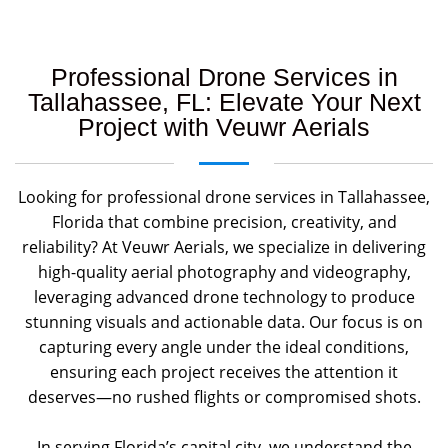
Professional Drone Services in
Tallahassee, FL: Elevate Your Next
Project with Veuwr Aerials
Looking for professional drone services in Tallahassee,
Florida that combine precision, creativity, and
reliability? At Veuwr Aerials, we specialize in delivering
high-quality aerial photography and videography,
leveraging advanced drone technology to produce
stunning visuals and actionable data. Our focus is on
capturing every angle under the ideal conditions,
ensuring each project receives the attention it
deserves—no rushed flights or compromised shots.
In serving Florida’s capital city, we understand the