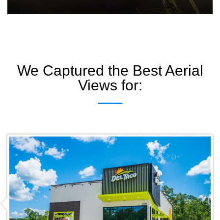
We Captured the Best Aerial
Views for: