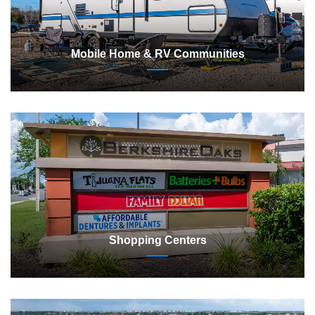
Mobile Home & RV Communities
Shopping Centers