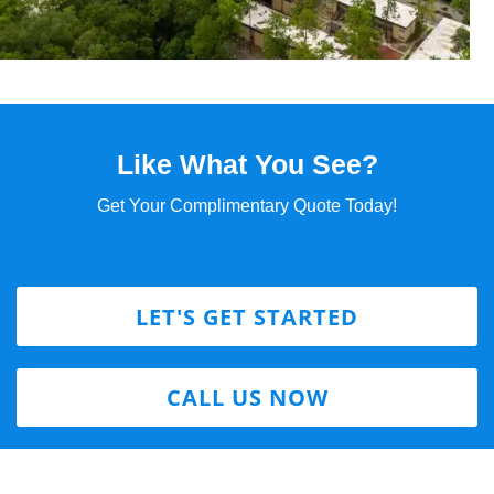
Like What You See?
Get Your Complimentary Quote Today!
LET'S GET STARTED
CALL US NOW