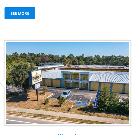
SEE MORE