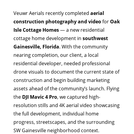
Veuwr Aerials recently completed
aerial
construction photography and video
for
Oak
Isle Cottage Homes
— a new residential
cottage home development in
southwest
Gainesville, Florida
. With the community
nearing completion, our client, a local
residential developer, needed professional
drone visuals to document the current state of
construction and begin building marketing
assets ahead of the community’s launch. Flying
the
DJI Mavic 4 Pro
, we captured high-
resolution stills and 4K aerial video showcasing
the full development, individual home
progress, streetscapes, and the surrounding
SW Gainesville neighborhood context.