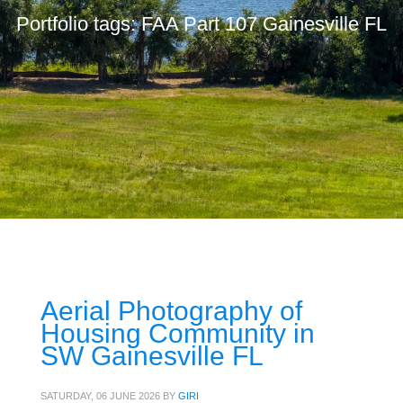
Portfolio tags: FAA Part 107 Gainesville FL
Aerial Photography of
Housing Community in
SW Gainesville FL
SATURDAY, 06 JUNE 2026
BY
GIRI