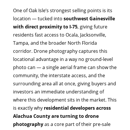
One of Oak Isle’s strongest selling points is its
location — tucked into
southwest Gainesville
with direct proximity to I-75
, giving future
residents fast access to Ocala, Jacksonville,
Tampa, and the broader North Florida
corridor. Drone photography captures this
locational advantage in a way no ground-level
photo can — a single aerial frame can show the
community, the interstate access, and the
surrounding area all at once, giving buyers and
investors an immediate understanding of
where this development sits in the market. This
is exactly why
residential developers across
Alachua County are turning to drone
photography
as a core part of their pre-sale