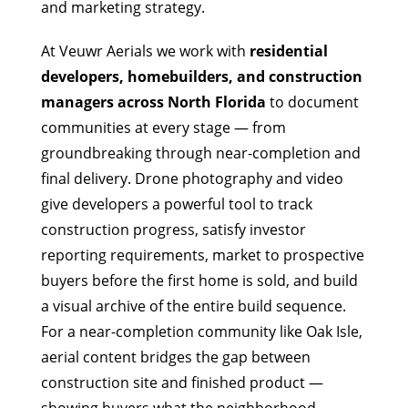
and marketing strategy.
At Veuwr Aerials we work with
residential
developers, homebuilders, and construction
managers across North Florida
to document
communities at every stage — from
groundbreaking through near-completion and
final delivery. Drone photography and video
give developers a powerful tool to track
construction progress, satisfy investor
reporting requirements, market to prospective
buyers before the first home is sold, and build
a visual archive of the entire build sequence.
For a near-completion community like Oak Isle,
aerial content bridges the gap between
construction site and finished product —