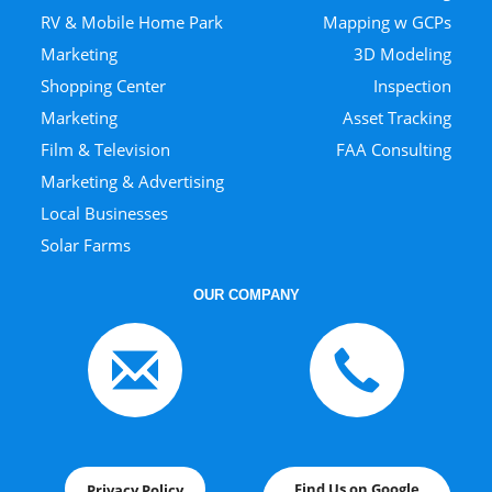
RV & Mobile Home Park
Mapping w GCPs
Marketing
3D Modeling
Shopping Center
Inspection
Marketing
Asset Tracking
Film & Television
FAA Consulting
Marketing & Advertising
Local Businesses
Solar Farms
OUR COMPANY
Find Us on Google
Privacy Policy