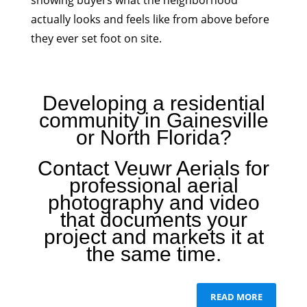
showing buyers what the neighborhood
actually looks and feels like from above before
they ever set foot on site.
Developing a residential
community in Gainesville
or North Florida?
Contact Veuwr Aerials for
professional aerial
photography and video
that documents your
project and markets it at
the same time.
READ MORE