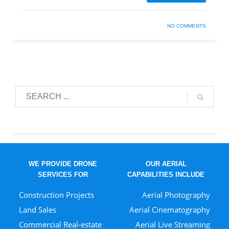
NO COMMENTS
WE PROVIDE DRONE
OUR AERIAL
SERVICES FOR
CAPABILITIES INCLUDE
Construction Projects
Aerial Photography
Land Sales
Aerial Cinematography
Commercial Real-estate
Aerial Live Streaming