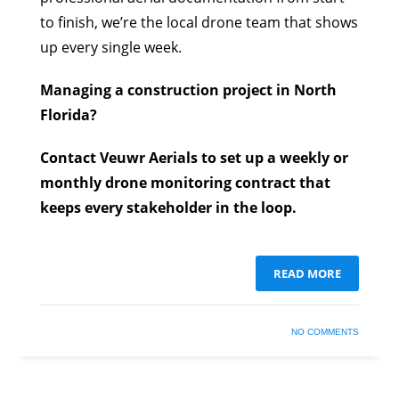
to finish, we’re the local drone team that shows
up every single week.
Managing a construction project in North
Florida?
Contact Veuwr Aerials to set up a weekly or
monthly drone monitoring contract that
keeps every stakeholder in the loop.
READ MORE
NO COMMENTS