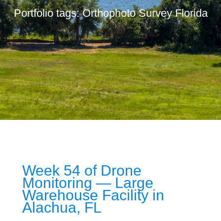
Portfolio tags: Orthophoto Survey Florida
Week 54 of Drone
Monitoring — Large
Warehouse Facility in
Alachua, FL