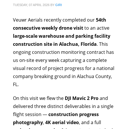
TUESDAY, 07 APRIL 2026
BY
GIRI
Veuwr Aerials recently completed our
54th
consecutive weekly drone visit
to an active
large-scale warehouse and parking facility
construction site in Alachua, Florida
. This
ongoing construction monitoring contract has
us on-site every week capturing a complete
visual record of project progress for a national
company breaking ground in Alachua County,
FL.
On this visit we flew the
DJI Mavic 2 Pro
and
delivered three distinct deliverables in a single
flight session —
construction progress
photography
,
4K aerial video
, and a full