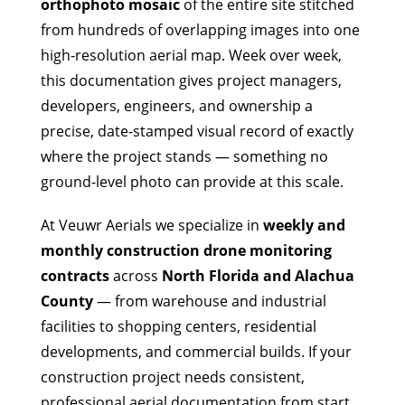
orthophoto mosaic
of the entire site stitched
from hundreds of overlapping images into one
high-resolution aerial map. Week over week,
this documentation gives project managers,
developers, engineers, and ownership a
precise, date-stamped visual record of exactly
where the project stands — something no
ground-level photo can provide at this scale.
At Veuwr Aerials we specialize in
weekly and
monthly construction drone monitoring
contracts
across
North Florida and Alachua
County
— from warehouse and industrial
facilities to shopping centers, residential
developments, and commercial builds. If your
construction project needs consistent,
professional aerial documentation from start