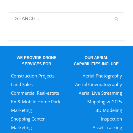
WE PROVIDE DRONE
OUR AERIAL
SERVICES FOR
CAPABILITIES INCLUDE
Construction Projects
Aerial Photography
Land Sales
Aerial Cinematography
Commercial Real-estate
Aerial Live Streaming
RV & Mobile Home Park
Mapping w GCPs
Marketing
3D Modeling
Shopping Center
Inspection
Marketing
Asset Tracking