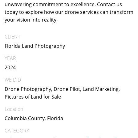
unwavering commitment to excellence. Contact us
today to explore how our drone services can transform
your vision into reality.
CLIENT
Florida Land Photography
YEAR
2024
WE DID
Drone Photography, Drone Pilot, Land Marketing,
Pictures of Land for Sale
Location
Columbia County, Florida
CATEGORY