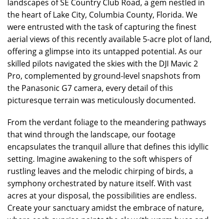
landscapes of SE Country Club Road, a gem nestled in
the heart of Lake City, Columbia County, Florida. We
were entrusted with the task of capturing the finest
aerial views of this recently available 5-acre plot of land,
offering a glimpse into its untapped potential. As our
skilled pilots navigated the skies with the DJI Mavic 2
Pro, complemented by ground-level snapshots from
the Panasonic G7 camera, every detail of this
picturesque terrain was meticulously documented.
From the verdant foliage to the meandering pathways
that wind through the landscape, our footage
encapsulates the tranquil allure that defines this idyllic
setting. Imagine awakening to the soft whispers of
rustling leaves and the melodic chirping of birds, a
symphony orchestrated by nature itself. With vast
acres at your disposal, the possibilities are endless.
Create your sanctuary amidst the embrace of nature,