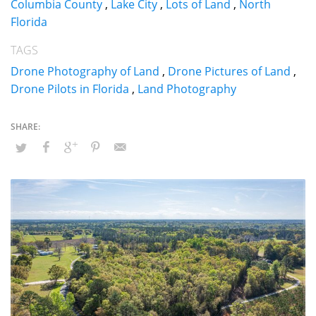
Columbia County
,
Lake City
,
Lots of Land
,
North
Florida
TAGS
Drone Photography of Land
,
Drone Pictures of Land
,
Drone Pilots in Florida
,
Land Photography