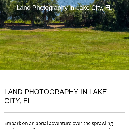
Land Photography in Lake City, FL
LAND PHOTOGRAPHY IN LAKE
CITY, FL
Embark on an aerial adventure over the sprawling