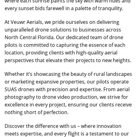
where each sunrise paints the sky with warm hues and
every sunset bids farewell in a palette of tranquility.
At Veuwr Aerials, we pride ourselves on delivering
unparalleled drone solutions to businesses across
North Central Florida. Our dedicated team of drone
pilots is committed to capturing the essence of each
location, providing clients with high-quality aerial
perspectives that elevate their projects to new heights.
Whether it’s showcasing the beauty of rural landscapes
or marketing expansive properties, our pilots operate
SUAS drones with precision and expertise. From aerial
photography to drone video production, we strive for
excellence in every project, ensuring our clients receive
nothing short of perfection.
Discover the difference with us – where innovation
meets expertise, and every flight is a testament to our