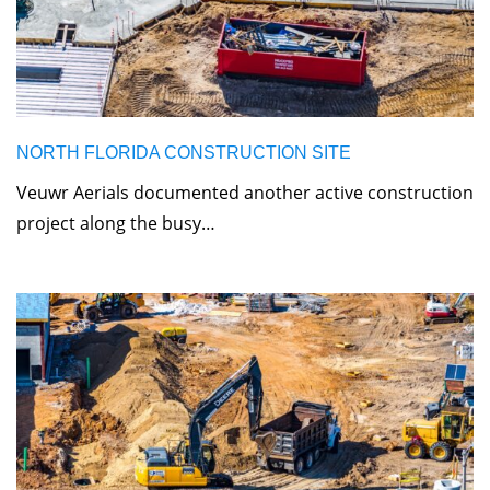
NORTH FLORIDA CONSTRUCTION SITE
Veuwr Aerials documented another active construction
project along the busy…