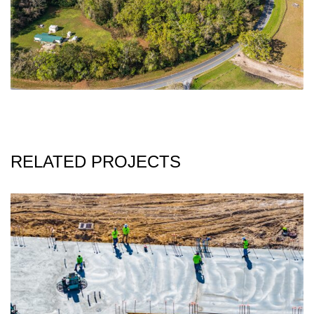
RELATED PROJECTS