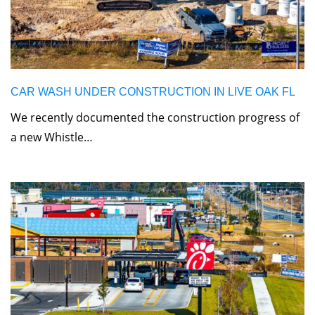
CAR WASH UNDER CONSTRUCTION IN LIVE OAK FL
We recently documented the construction progress of
a new Whistle…