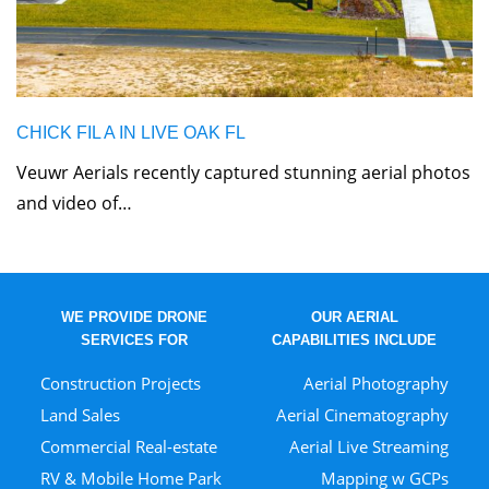
CHICK FIL A IN LIVE OAK FL
Veuwr Aerials recently captured stunning aerial photos
and video of…
WE PROVIDE DRONE
OUR AERIAL
SERVICES FOR
CAPABILITIES INCLUDE
Construction Projects
Aerial Photography
Land Sales
Aerial Cinematography
Commercial Real-estate
Aerial Live Streaming
RV & Mobile Home Park
Mapping w GCPs