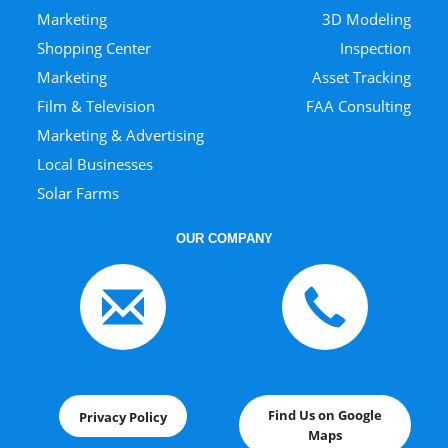
Marketing
3D Modeling
Shopping Center
Inspection
Marketing
Asset Tracking
Film & Television
FAA Consulting
Marketing & Advertising
Local Businesses
Solar Farms
OUR COMPANY
Find Us on Google
Privacy Policy
Maps