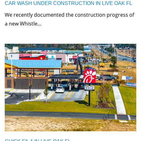
CAR WASH UNDER CONSTRUCTION IN LIVE OAK FL
We recently documented the construction progress of
a new Whistle…