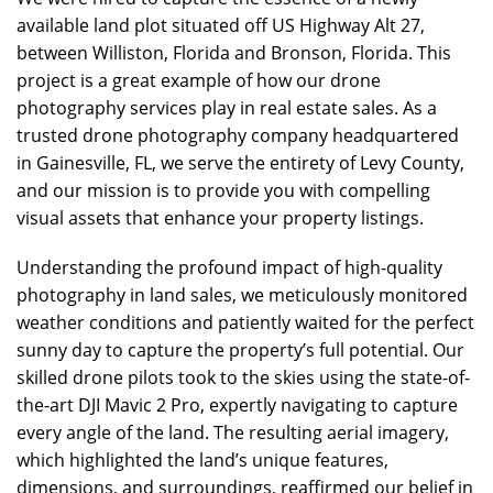
available land plot situated off US Highway Alt 27,
between Williston, Florida and Bronson, Florida. This
project is a great example of how our drone
photography services play in real estate sales. As a
trusted drone photography company headquartered
in Gainesville, FL, we serve the entirety of Levy County,
and our mission is to provide you with compelling
visual assets that enhance your property listings.
Understanding the profound impact of high-quality
photography in land sales, we meticulously monitored
weather conditions and patiently waited for the perfect
sunny day to capture the property’s full potential. Our
skilled drone pilots took to the skies using the state-of-
the-art DJI Mavic 2 Pro, expertly navigating to capture
every angle of the land. The resulting aerial imagery,
which highlighted the land’s unique features,
dimensions, and surroundings, reaffirmed our belief in