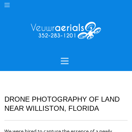
DRONE PHOTOGRAPHY OF LAND
NEAR WILLISTON, FLORIDA
We were hired to capture the essence of a newly