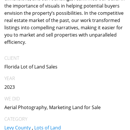
the importance of visuals in helping potential buyers
envision the property’s possibilities. In the competitive
real estate market of the past, our work transformed
listings into compelling narratives, making it easier for
you to market and sell properties with unparalleled
efficiency.
CLIENT
Florida Lot of Land Sales
YEAR
2023
WE DID
Aerial Photography, Marketing Land for Sale
CATEGORY
Levy County
,
Lots of Land