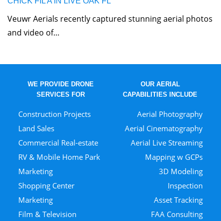
CHICK FIL A IN LIVE OAK FL
Veuwr Aerials recently captured stunning aerial photos
and video of…
WE PROVIDE DRONE
OUR AERIAL
SERVICES FOR
CAPABILITIES INCLUDE
Construction Projects
Aerial Photography
Land Sales
Aerial Cinematography
Commercial Real-estate
Aerial Live Streaming
RV & Mobile Home Park
Mapping w GCPs
Marketing
3D Modeling
Shopping Center
Inspection
Marketing
Asset Tracking
Film & Television
FAA Consulting