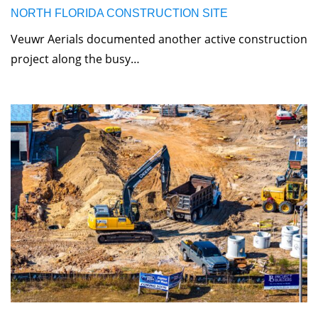
NORTH FLORIDA CONSTRUCTION SITE
Veuwr Aerials documented another active construction
project along the busy…