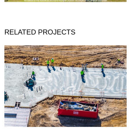
RELATED PROJECTS