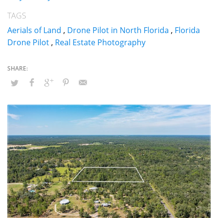
TAGS
Aerials of Land
,
Drone Pilot in North Florida
,
Florida
Drone Pilot
,
Real Estate Photography