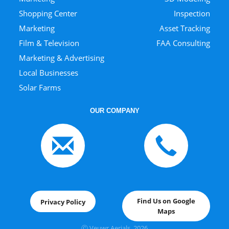
Shopping Center
Inspection
Marketing
Asset Tracking
Film & Television
FAA Consulting
Marketing & Advertising
Local Businesses
Solar Farms
OUR COMPANY
Find Us on Google
Privacy Policy
Maps
Ⓒ Veuwr Aerials, 202
6