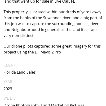
land that went up for sale in Live Oak, FL
This property is located within hundreds of yards away
from the banks of the Suwannee river, and a big part of
this job was to capture the surrounding houses, river,
and Neighbourhood in general, as the land itself was
very non-distinct
Our drone pilots captured some great imagery for this
project using the DJI Mavic 2 Pro
CLIENT
Florida Land Sales
YEAR
2023
WE DID
Drone Photography, Land Marketing Pictures