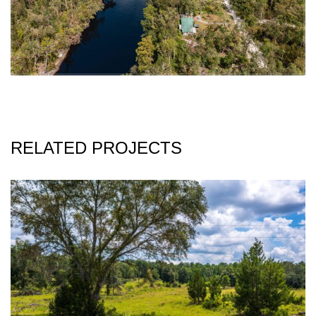
RELATED PROJECTS