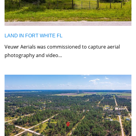
LAND IN FORT WHITE FL
Veuwr Aerials was commissioned to capture aerial
photography and video…