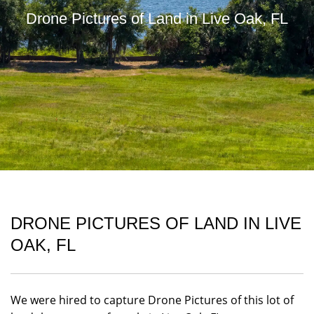
Drone Pictures of Land in Live Oak, FL
DRONE PICTURES OF LAND IN LIVE
OAK, FL
We were hired to capture Drone Pictures of this lot of