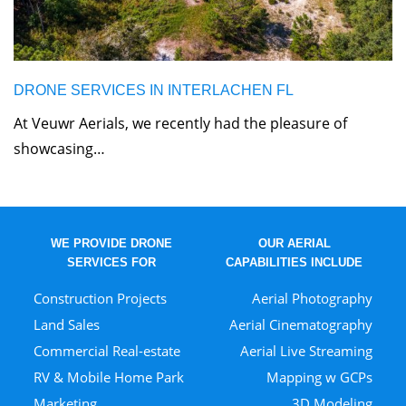
DRONE SERVICES IN INTERLACHEN FL
At Veuwr Aerials, we recently had the pleasure of
showcasing…
WE PROVIDE DRONE
OUR AERIAL
SERVICES FOR
CAPABILITIES INCLUDE
Construction Projects
Aerial Photography
Land Sales
Aerial Cinematography
Commercial Real-estate
Aerial Live Streaming
RV & Mobile Home Park
Mapping w GCPs
Marketing
3D Modeling