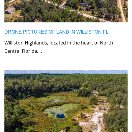
DRONE PICTURES OF LAND IN WILLISTON FL
Williston Highlands, located in the heart of North
Central Florida,…