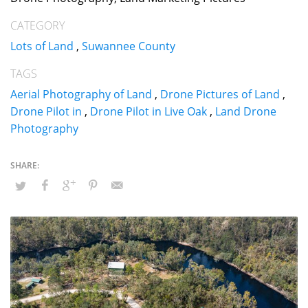
CATEGORY
Lots of Land
,
Suwannee County
TAGS
Aerial Photography of Land
,
Drone Pictures of Land
,
Drone Pilot in
,
Drone Pilot in Live Oak
,
Land Drone
Photography