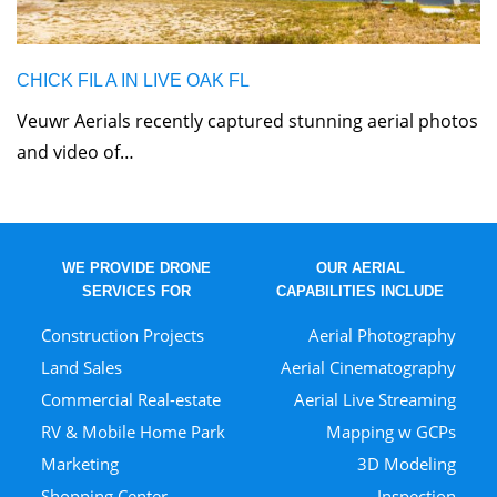
CHICK FIL A IN LIVE OAK FL
Veuwr Aerials recently captured stunning aerial photos
and video of…
WE PROVIDE DRONE
OUR AERIAL
SERVICES FOR
CAPABILITIES INCLUDE
Construction Projects
Aerial Photography
Land Sales
Aerial Cinematography
Commercial Real-estate
Aerial Live Streaming
RV & Mobile Home Park
Mapping w GCPs
Marketing
3D Modeling
Shopping Center
Inspection