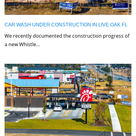
CAR WASH UNDER CONSTRUCTION IN LIVE OAK FL
We recently documented the construction progress of
a new Whistle…