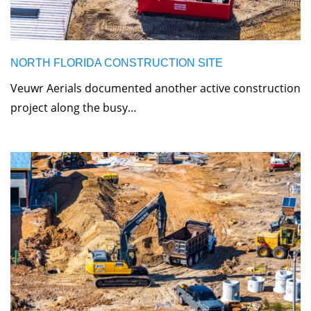
NORTH FLORIDA CONSTRUCTION SITE
Veuwr Aerials documented another active construction
project along the busy…