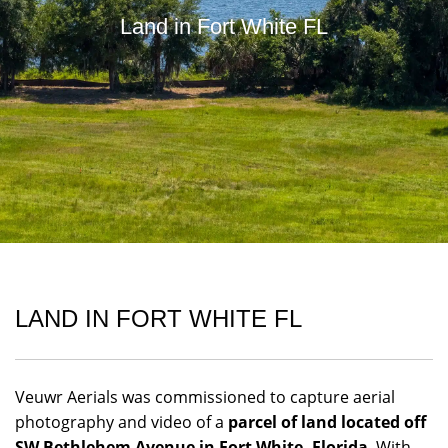
Land in Fort White FL
LAND IN FORT WHITE FL
Veuwr Aerials was commissioned to capture aerial
photography and video of a
parcel of land located off
SW Bethlehem Avenue in Fort White, Florida
. With