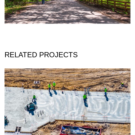
RELATED PROJECTS