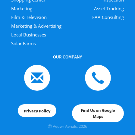
Marketing
Asset Tracking
Film & Television
FAA Consulting
Marketing & Advertising
Local Businesses
Solar Farms
OUR COMPANY
Find Us on Google
Privacy Policy
Maps
Ⓒ Veuwr Aerials, 202
6