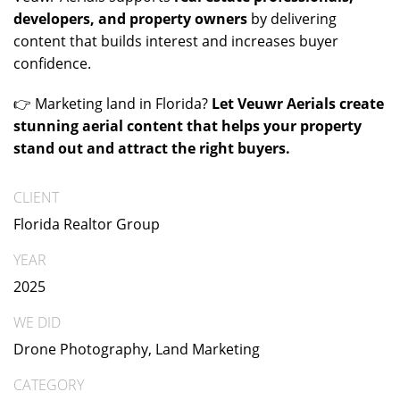
developers, and property owners
by delivering
content that builds interest and increases buyer
confidence.
👉 Marketing land in Florida?
Let Veuwr Aerials create
stunning aerial content that helps your property
stand out and attract the right buyers.
CLIENT
Florida Realtor Group
YEAR
2025
WE DID
Drone Photography, Land Marketing
CATEGORY