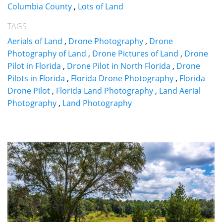
Columbia County
,
Lots of Land
TAGS
Aerials of Land
,
Drone Photography
,
Drone
Photography of Land
,
Drone Pictures of Land
,
Drone
Pilot in Florida
,
Drone Pilot in North Florida
,
Drone
Pilots in Florida
,
Florida Drone Photography
,
Florida
Drone Pilot
,
Florida Land Photography
,
Land Aerial
Photography
,
Land Photography