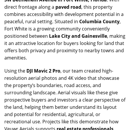
direct frontage along a
paved road
, this property
combines accessibility with development potential in a
peaceful, rural setting. Situated in
Columbia County
,
Fort White is a growing community conveniently
positioned between
Lake City and Gainesville
, making
it an attractive location for buyers looking for land that
offers both privacy and proximity to nearby towns and
amenities.
Using the
DJI Mavic 2 Pro
, our team created high-
resolution aerial photos and 4K video that showcase
the property’s boundaries, road access, and
surrounding landscape. Aerial visuals like these give
prospective buyers and investors a clear perspective of
the land, helping them better understand its layout
and potential for residential, agricultural, or
recreational use. Projects like this demonstrate how
Veuwr Aerials supports
real estate professionals,