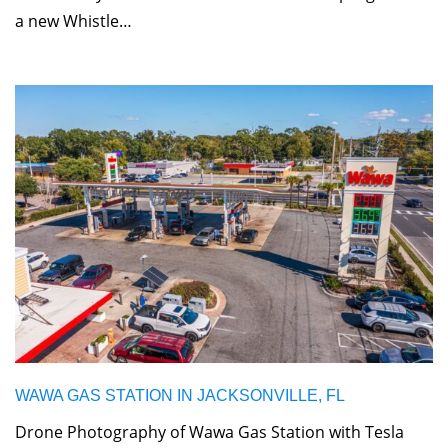
a new Whistle…
WAWA GAS STATION IN JACKSONVILLE, FL
Drone Photography of Wawa Gas Station with Tesla