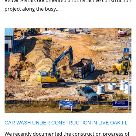
Veuwr Aerials documented another active construction
project along the busy…
CAR WASH UNDER CONSTRUCTION IN LIVE OAK FL
We recently documented the construction progress of