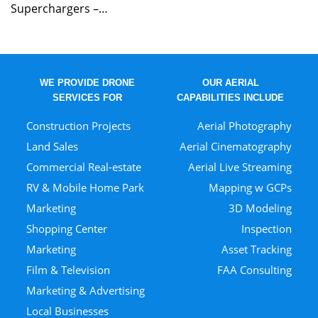
Superchargers –…
WE PROVIDE DRONE
OUR AERIAL
SERVICES FOR
CAPABILITIES INCLUDE
Construction Projects
Aerial Photography
Land Sales
Aerial Cinematography
Commercial Real-estate
Aerial Live Streaming
RV & Mobile Home Park
Mapping w GCPs
Marketing
3D Modeling
Shopping Center
Inspection
Marketing
Asset Tracking
Film & Television
FAA Consulting
Marketing & Advertising
Local Businesses