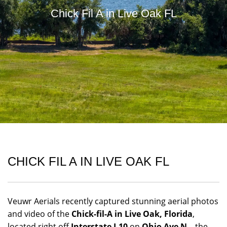
Chick Fil A in Live Oak FL
CHICK FIL A IN LIVE OAK FL
Veuwr Aerials recently captured stunning aerial photos
and video of the
Chick-fil-A in Live Oak, Florida
,
located right off
Interstate I-10
on
Ohio Ave N
—the