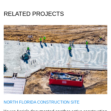
RELATED PROJECTS
NORTH FLORIDA CONSTRUCTION SITE