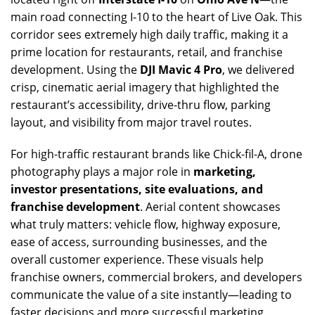
main road connecting I-10 to the heart of Live Oak. This
corridor sees extremely high daily traffic, making it a
prime location for restaurants, retail, and franchise
development. Using the
DJI Mavic 4 Pro
, we delivered
crisp, cinematic aerial imagery that highlighted the
restaurant’s accessibility, drive-thru flow, parking
layout, and visibility from major travel routes.
For high-traffic restaurant brands like Chick-fil-A, drone
photography plays a major role in
marketing,
investor presentations, site evaluations, and
franchise development
. Aerial content showcases
what truly matters: vehicle flow, highway exposure,
ease of access, surrounding businesses, and the
overall customer experience. These visuals help
franchise owners, commercial brokers, and developers
communicate the value of a site instantly—leading to
faster decisions and more successful marketing