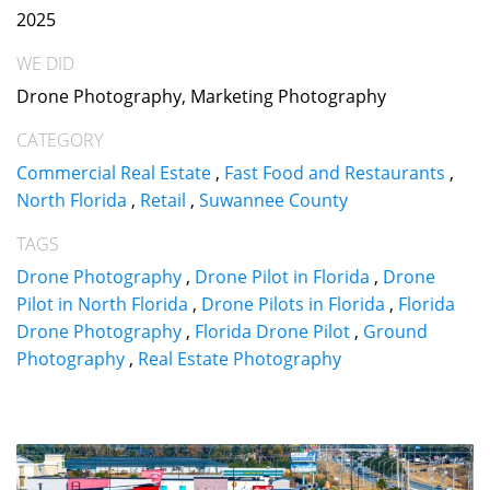
2025
WE DID
Drone Photography, Marketing Photography
CATEGORY
Commercial Real Estate
,
Fast Food and Restaurants
,
North Florida
,
Retail
,
Suwannee County
TAGS
Drone Photography
,
Drone Pilot in Florida
,
Drone
Pilot in North Florida
,
Drone Pilots in Florida
,
Florida
Drone Photography
,
Florida Drone Pilot
,
Ground
Photography
,
Real Estate Photography