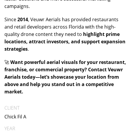
campaigns.
Since
2014
, Veuwr Aerials has provided restaurants
and retail developers across Florida with the high-
quality drone content they need to
highlight prime
locations, attract investors, and support expansion
strategies
.
🚀
Want powerful aerial visuals for your restaurant,
franchise, or commercial property? Contact Veuwr
Aerials today—let’s showcase your location from
above and help you stand out in a competitive
market.
CLIENT
Chick Fil A
YEAR