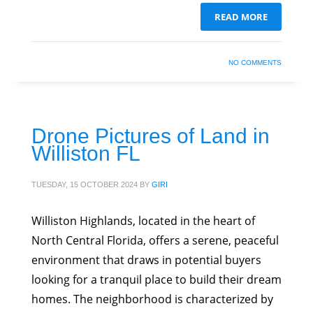
READ MORE
NO COMMENTS
Drone Pictures of Land in
Williston FL
TUESDAY, 15 OCTOBER 2024
BY
GIRI
Williston Highlands, located in the heart of
North Central Florida, offers a serene, peaceful
environment that draws in potential buyers
looking for a tranquil place to build their dream
homes. The neighborhood is characterized by