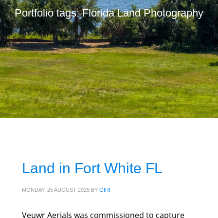
Portfolio tags: Florida Land Photography
Land in Fort White FL
MONDAY, 25 AUGUST 2025
BY
GIRI
Veuwr Aerials was commissioned to capture