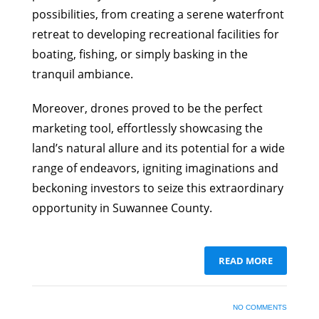
possibilities, from creating a serene waterfront
retreat to developing recreational facilities for
boating, fishing, or simply basking in the
tranquil ambiance.
Moreover, drones proved to be the perfect
marketing tool, effortlessly showcasing the
land’s natural allure and its potential for a wide
range of endeavors, igniting imaginations and
beckoning investors to seize this extraordinary
opportunity in Suwannee County.
READ MORE
NO COMMENTS