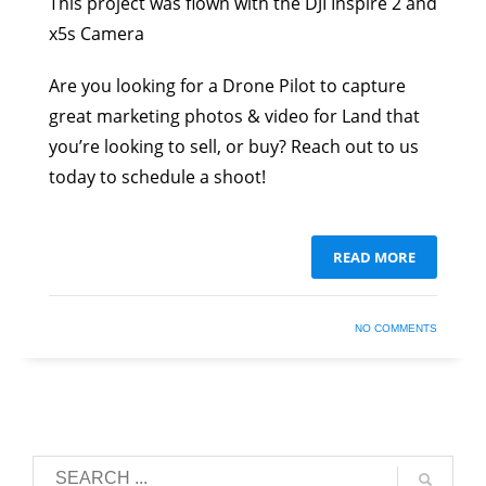
This project was flown with the DJI Inspire 2 and
x5s Camera
Are you looking for a Drone Pilot to capture
great marketing photos & video for Land that
you’re looking to sell, or buy? Reach out to us
today to schedule a shoot!
READ MORE
NO COMMENTS