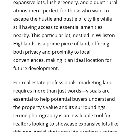
expansive lots, lush greenery, and a quiet rural
atmosphere, perfect for those who want to
escape the hustle and bustle of city life while
still having access to essential amenities
nearby. This particular lot, nestled in Williston
Highlands, is a prime piece of land, offering
both privacy and proximity to local
conveniences, making it an ideal location for
future development.
For real estate professionals, marketing land
requires more than just words—visuals are
essential to help potential buyers understand
the property’s value and its surroundings.
Drone photography is an invaluable tool for
realtors looking to showcase expansive lots like