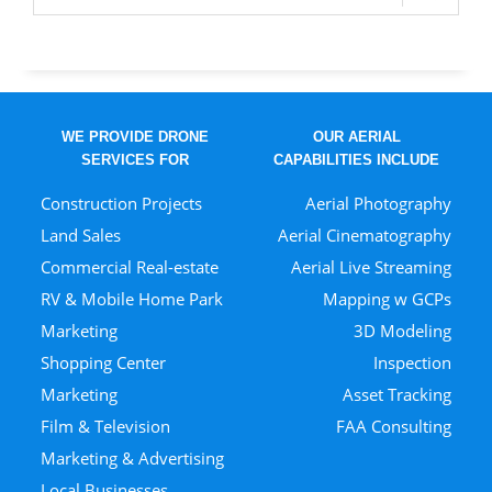
WE PROVIDE DRONE
OUR AERIAL
SERVICES FOR
CAPABILITIES INCLUDE
Construction Projects
Aerial Photography
Land Sales
Aerial Cinematography
Commercial Real-estate
Aerial Live Streaming
RV & Mobile Home Park
Mapping w GCPs
Marketing
3D Modeling
Shopping Center
Inspection
Marketing
Asset Tracking
Film & Television
FAA Consulting
Marketing & Advertising
Local Businesses