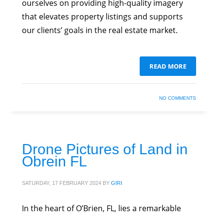
ourselves on providing high-quality imagery
that elevates property listings and supports
our clients’ goals in the real estate market.
READ MORE
NO COMMENTS
Drone Pictures of Land in
Obrein FL
SATURDAY, 17 FEBRUARY 2024
BY
GIRI
In the heart of O’Brien, FL, lies a remarkable