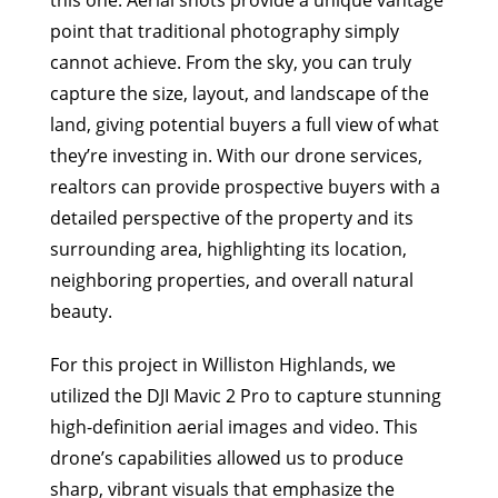
this one. Aerial shots provide a unique vantage
point that traditional photography simply
cannot achieve. From the sky, you can truly
capture the size, layout, and landscape of the
land, giving potential buyers a full view of what
they’re investing in. With our drone services,
realtors can provide prospective buyers with a
detailed perspective of the property and its
surrounding area, highlighting its location,
neighboring properties, and overall natural
beauty.
For this project in Williston Highlands, we
utilized the DJI Mavic 2 Pro to capture stunning
high-definition aerial images and video. This
drone’s capabilities allowed us to produce
sharp, vibrant visuals that emphasize the