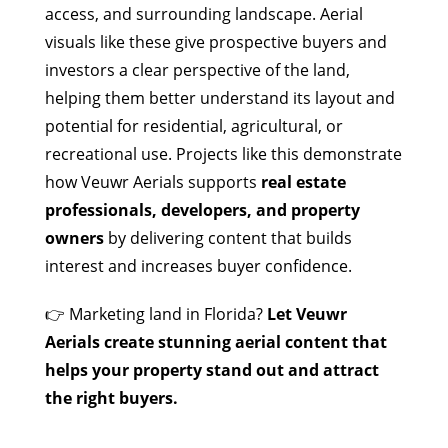
access, and surrounding landscape. Aerial
visuals like these give prospective buyers and
investors a clear perspective of the land,
helping them better understand its layout and
potential for residential, agricultural, or
recreational use. Projects like this demonstrate
how Veuwr Aerials supports
real estate
professionals, developers, and property
owners
by delivering content that builds
interest and increases buyer confidence.
👉 Marketing land in Florida?
Let Veuwr
Aerials create stunning aerial content that
helps your property stand out and attract
the right buyers.