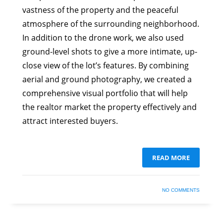
vastness of the property and the peaceful
atmosphere of the surrounding neighborhood.
In addition to the drone work, we also used
ground-level shots to give a more intimate, up-
close view of the lot’s features. By combining
aerial and ground photography, we created a
comprehensive visual portfolio that will help
the realtor market the property effectively and
attract interested buyers.
READ MORE
NO COMMENTS