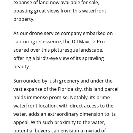
expanse of land now available for sale,
boasting great views from this waterfront
property.
As our drone service company embarked on
capturing its essence, the DJI Mavic 2 Pro
soared over this picturesque landscape,
offering a bird’s-eye view of its sprawling
beauty.
Surrounded by lush greenery and under the
vast expanse of the Florida sky, this land parcel
holds immense promise. Notably, its prime
waterfront location, with direct access to the
water, adds an extraordinary dimension to its
appeal. With such proximity to the water,
potential buyers can envision a myriad of