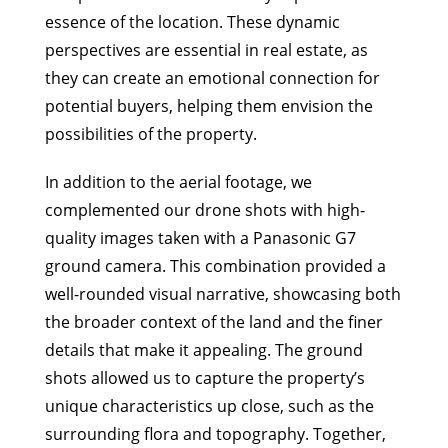
essence of the location. These dynamic
perspectives are essential in real estate, as
they can create an emotional connection for
potential buyers, helping them envision the
possibilities of the property.
In addition to the aerial footage, we
complemented our drone shots with high-
quality images taken with a Panasonic G7
ground camera. This combination provided a
well-rounded visual narrative, showcasing both
the broader context of the land and the finer
details that make it appealing. The ground
shots allowed us to capture the property’s
unique characteristics up close, such as the
surrounding flora and topography. Together,