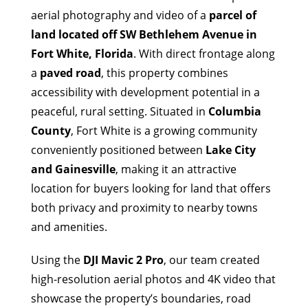
aerial photography and video of a
parcel of
land located off SW Bethlehem Avenue in
Fort White, Florida
. With direct frontage along
a
paved road
, this property combines
accessibility with development potential in a
peaceful, rural setting. Situated in
Columbia
County
, Fort White is a growing community
conveniently positioned between
Lake City
and Gainesville
, making it an attractive
location for buyers looking for land that offers
both privacy and proximity to nearby towns
and amenities.
Using the
DJI Mavic 2 Pro
, our team created
high-resolution aerial photos and 4K video that
showcase the property’s boundaries, road