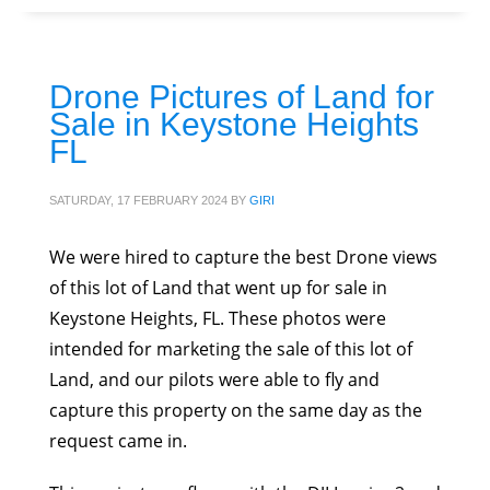
Drone Pictures of Land for
Sale in Keystone Heights
FL
SATURDAY, 17 FEBRUARY 2024
BY
GIRI
We were hired to capture the best Drone views
of this lot of Land that went up for sale in
Keystone Heights, FL. These photos were
intended for marketing the sale of this lot of
Land, and our pilots were able to fly and
capture this property on the same day as the
request came in.