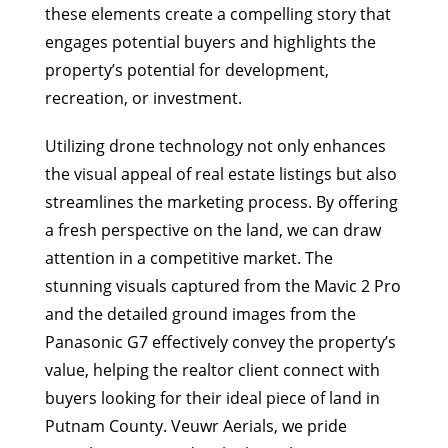
these elements create a compelling story that
engages potential buyers and highlights the
property’s potential for development,
recreation, or investment.
Utilizing drone technology not only enhances
the visual appeal of real estate listings but also
streamlines the marketing process. By offering
a fresh perspective on the land, we can draw
attention in a competitive market. The
stunning visuals captured from the Mavic 2 Pro
and the detailed ground images from the
Panasonic G7 effectively convey the property’s
value, helping the realtor client connect with
buyers looking for their ideal piece of land in
Putnam County. Veuwr Aerials, we pride