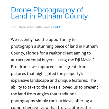
Drone Photography of
Land in Putnam County
THURSDAY, 10 OCTOBER 2024
BY
GIRI
We recently had the opportunity to
photograph a stunning piece of land in Putnam
County, Florida for a realtor client aiming to
attract potential buyers. Using the DJI Mavic 2
Pro drone, we captured some great drone
pictures that highlighted the property’s
expansive landscape and unique features. The
ability to take to the skies allowed us to present
the land from angles that traditional
photography simply can’t achieve, offering a
comprehensive view that truly captures the