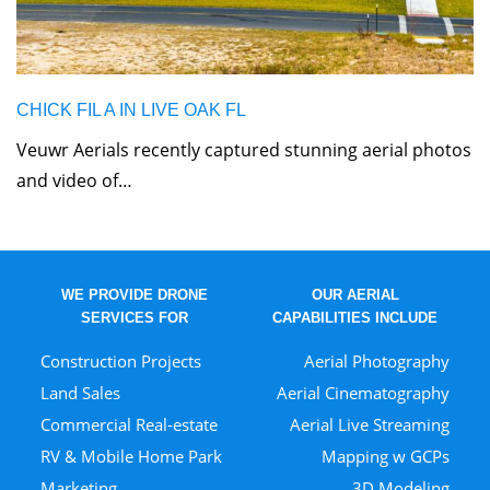
CHICK FIL A IN LIVE OAK FL
Veuwr Aerials recently captured stunning aerial photos
and video of…
WE PROVIDE DRONE
OUR AERIAL
SERVICES FOR
CAPABILITIES INCLUDE
Construction Projects
Aerial Photography
Land Sales
Aerial Cinematography
Commercial Real-estate
Aerial Live Streaming
RV & Mobile Home Park
Mapping w GCPs
Marketing
3D Modeling