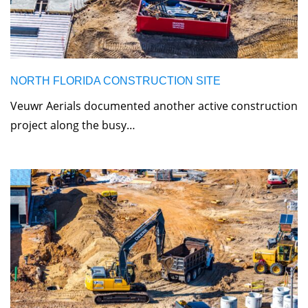
NORTH FLORIDA CONSTRUCTION SITE
Veuwr Aerials documented another active construction
project along the busy…