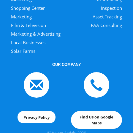
Shopping Center
Inspection
Marketing
Asset Tracking
Film & Television
FAA Consulting
Marketing & Advertising
Local Businesses
Solar Farms
OUR COMPANY
Find Us on Google
Privacy Policy
Maps
Ⓒ Veuwr Aerials, 202
6