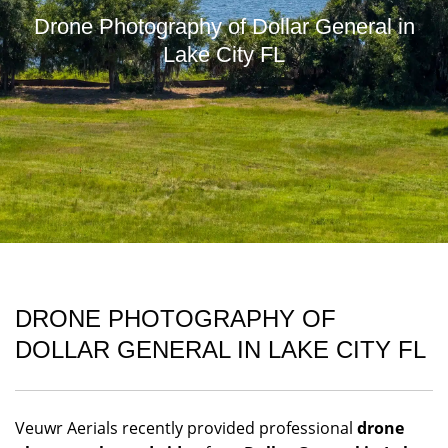
Drone Photography of Dollar General in
Lake City FL
DRONE PHOTOGRAPHY OF
DOLLAR GENERAL IN LAKE CITY FL
Veuwr Aerials recently provided professional
drone