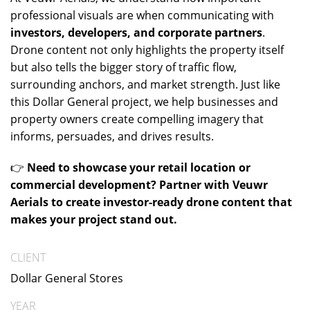
professional visuals are when communicating with
investors, developers, and corporate partners
.
Drone content not only highlights the property itself
but also tells the bigger story of traffic flow,
surrounding anchors, and market strength. Just like
this Dollar General project, we help businesses and
property owners create compelling imagery that
informs, persuades, and drives results.
👉
Need to showcase your retail location or
commercial development? Partner with Veuwr
Aerials to create investor-ready drone content that
makes your project stand out.
CLIENT
Dollar General Stores
YEAR