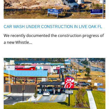
CAR WASH UNDER CONSTRUCTION IN LIVE OAK FL
We recently documented the construction progress of
a new Whistle…