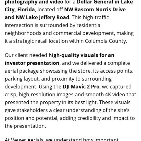
photography and video
for a
Dollar General in Lake
City, Florida
, located off
NW Bascom Norris Drive
and NW Lake Jeffery Road
. This high-traffic
intersection is surrounded by residential
neighborhoods and commercial development, making
it a strategic retail location within Columbia County.
Our client needed
high-quality visuals for an
investor presentation
, and we delivered a complete
aerial package showcasing the store, its access points,
parking layout, and proximity to surrounding
development. Using the
DJI Mavic 2 Pro
, we captured
crisp, high-resolution images and smooth 4K video that
presented the property in its best light. These visuals
gave stakeholders a clear understanding of the site’s
position and potential, adding credibility and impact to
the presentation.
At Veuwr Aerials, we understand how important