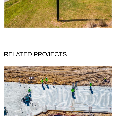
RELATED PROJECTS