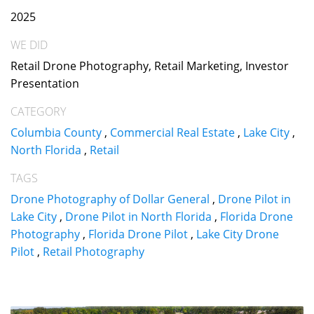
2025
WE DID
Retail Drone Photography, Retail Marketing, Investor
Presentation
CATEGORY
Columbia County
,
Commercial Real Estate
,
Lake City
,
North Florida
,
Retail
TAGS
Drone Photography of Dollar General
,
Drone Pilot in
Lake City
,
Drone Pilot in North Florida
,
Florida Drone
Photography
,
Florida Drone Pilot
,
Lake City Drone
Pilot
,
Retail Photography