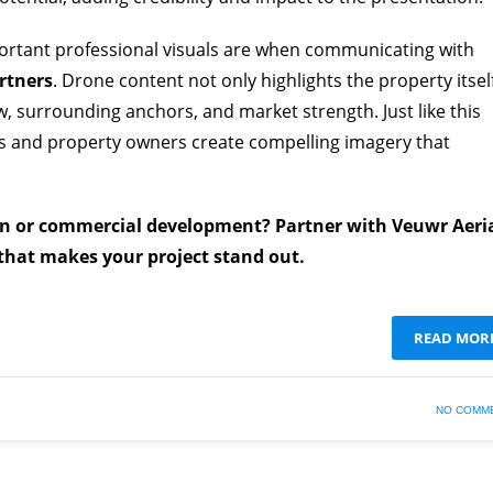
ortant professional visuals are when communicating with
rtners
. Drone content not only highlights the property itsel
low, surrounding anchors, and market strength. Just like this
es and property owners create compelling imagery that
on or commercial development? Partner with Veuwr Aeri
 that makes your project stand out.
READ MOR
NO COMM