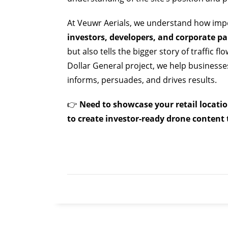
At Veuwr Aerials, we understand how imp
investors, developers, and corporate pa
but also tells the bigger story of traffic f
Dollar General project, we help business
informs, persuades, and drives results.
👉
Need to showcase your retail locati
to create investor-ready drone content