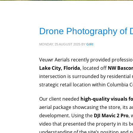
Drone Photography of D
MONDAY, 25 AUGUST 2025
BY
GIRI
Veuwr Aerials recently provided professi
Lake City, Florida
, located off
NW Bascom
intersection is surrounded by residentia
strategic retail location within Columbia 
Our client needed
high-quality visuals f
aerial package showcasing the store, its 
development. Using the
DJI Mavic 2 Pro
,
video that presented the property in its be
understanding of the site’s position and p