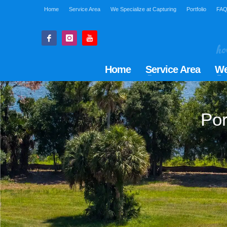
Home
Service Area
We Specialize at Capturing
Portfolio
FA
Home
Service Area
We
Por