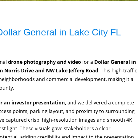
ollar General in Lake City FL
onal
drone photography and video
for a
Dollar General in
 Norris Drive and NW Lake Jeffery Road
. This high-traffic
l neighborhoods and commercial development, making it a
County.
or an investor presentation
, and we delivered a complete
access points, parking layout, and proximity to surrounding
 we captured crisp, high-resolution images and smooth 4K
st light. These visuals gave stakeholders a clear
otential, adding credibility and impact to the presentation.