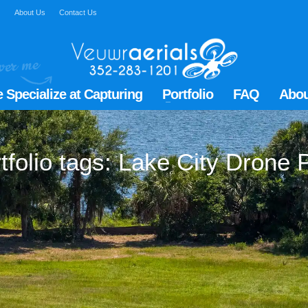
Q
About Us
Contact Us
 Specialize at Capturing
Portfolio
FAQ
Abou
tfolio tags: Lake City Drone P