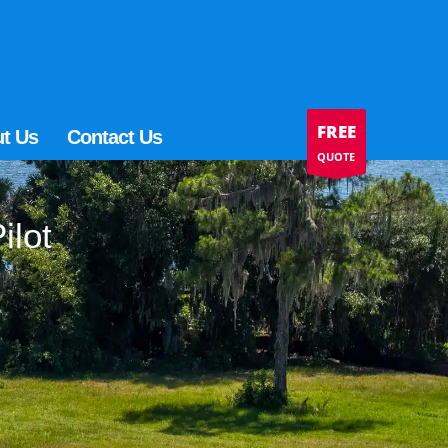
FREE
t Us
Contact Us
QUOTE
ilot