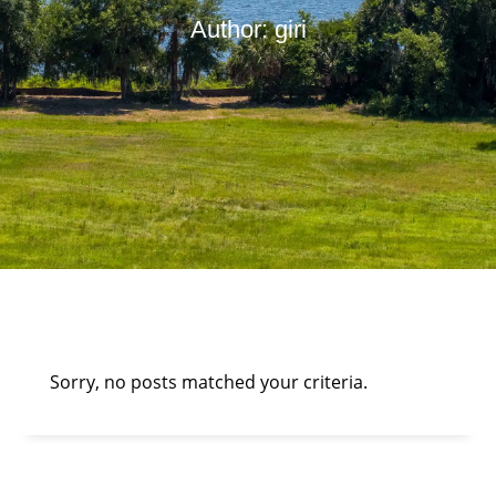
Author:
giri
Sorry, no posts matched your criteria.