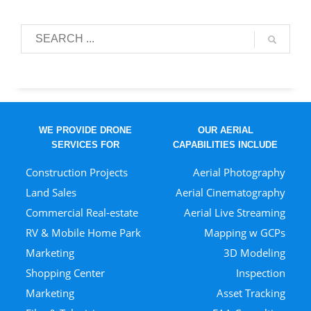
WE PROVIDE DRONE
OUR AERIAL
SERVICES FOR
CAPABILITIES INCLUDE
Construction Projects
Aerial Photography
Land Sales
Aerial Cinematography
Commercial Real-estate
Aerial Live Streaming
RV & Mobile Home Park
Mapping w GCPs
Marketing
3D Modeling
Shopping Center
Inspection
Marketing
Asset Tracking