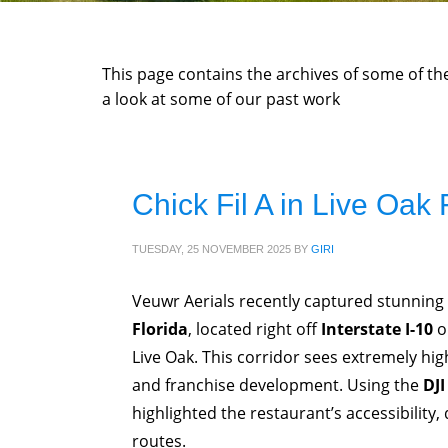
This page contains the archives of some of t
a look at some of our past work
Chick Fil A in Live Oak 
TUESDAY, 25 NOVEMBER 2025
BY
GIRI
Veuwr Aerials recently captured stunning 
Florida
, located right off
Interstate I-10
o
Live Oak. This corridor sees extremely high 
and franchise development. Using the
DJI
highlighted the restaurant’s accessibility, 
routes.