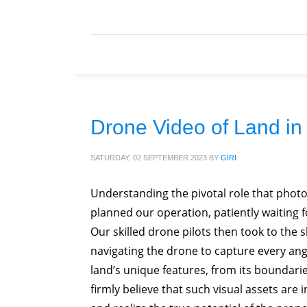
Drone Video of Land in 
SATURDAY, 02 SEPTEMBER 2023
BY
GIRI
Understanding the pivotal role that photog
planned our operation, patiently waiting f
Our skilled drone pilots then took to the s
navigating the drone to capture every ang
land’s unique features, from its boundari
firmly believe that such visual assets are 