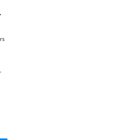
,
rs
-