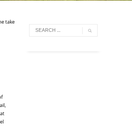
me take
of
il,
hat
el