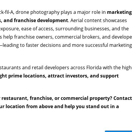
ick-fil-A, drone photography plays a major role in
marketing
ns, and franchise development
. Aerial content showcases
 exposure, ease of access, surrounding businesses, and the
ls help franchise owners, commercial brokers, and develope
y—leading to faster decisions and more successful marketing
staurants and retail developers across Florida with the high
ght prime locations, attract investors, and support
r restaurant, franchise, or commercial property? Contact
r location from above and help you stand out in a