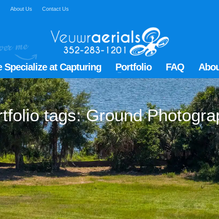
Q
About Us
Contact Us
 Specialize at Capturing
Portfolio
FAQ
Abou
tfolio tags: Ground Photogr