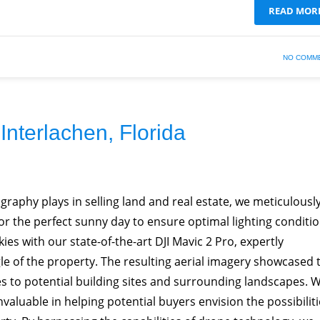
READ MOR
NO COMM
Interlachen, Florida
raphy plays in selling land and real estate, we meticulousl
or the perfect sunny day to ensure optimal lighting conditio
kies with our state-of-the-art DJI Mavic 2 Pro, expertly
le of the property. The resulting aerial imagery showcased 
es to potential building sites and surrounding landscapes. 
invaluable in helping potential buyers envision the possibilit