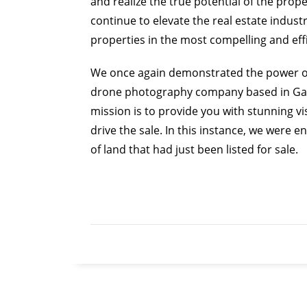
and realize the true potential of the prop
continue to elevate the real estate industr
properties in the most compelling and eff
We once again demonstrated the power of 
drone photography company based in Gaine
mission is to provide you with stunning vi
drive the sale. In this instance, we were 
of land that had just been listed for sale.