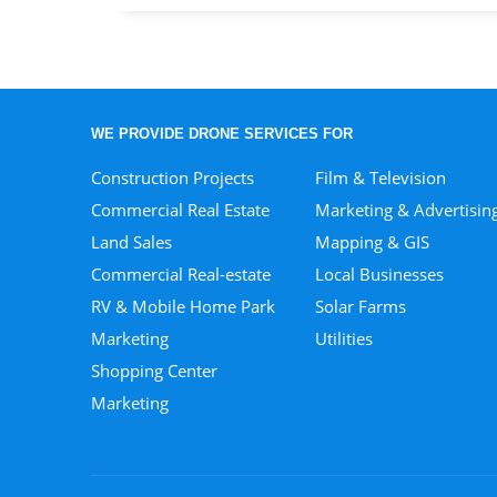
WE PROVIDE DRONE SERVICES FOR
Construction Projects
Film & Television
Commercial Real Estate
Marketing & Advertisin
Land Sales
Mapping & GIS
Commercial Real-estate
Local Businesses
RV & Mobile Home Park
Solar Farms
Marketing
Utilities
Shopping Center
Marketing