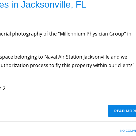
es in Jacksonville, FL
aerial photography of the “Millennium Physician Group” in
rspace belonging to Naval Air Station Jacksonville and we
thorization process to fly this property within our clients’
e 2
READ MOR
NO COMM