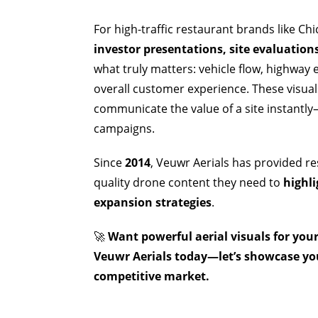
For high-traffic restaurant brands like Ch
investor presentations, site evaluatio
what truly matters: vehicle flow, highway
overall customer experience. These visua
communicate the value of a site instantl
campaigns.
Since
2014
, Veuwr Aerials has provided re
quality drone content they need to
highli
expansion strategies
.
🚀
Want powerful aerial visuals for you
Veuwr Aerials today—let’s showcase you
competitive market.