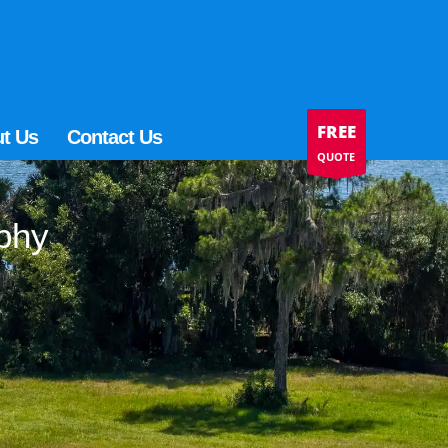
FREE
t Us
Contact Us
QUOTE
aphy