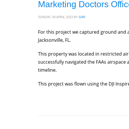
Marketing Doctors Offic
SUNDAY, 09 APRIL 2023
BY
GIRI
For this project we captured ground and 
Jacksonville, FL.
This property was located in restricted ai
successfully navigated the FAAs airspace au
timeline.
This project was flown using the DJI Inspir