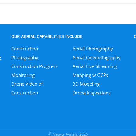
OUR AERIAL CAPABILITIES INCLUDE
Construction
Aerial Photography
g
Photography
Aerial Cinematography
Construction Progress
Aerial Live Streaming
Monitoring
Mapping w GCPs
Drone Video of
3D Modeling
Construction
Drone Inspections
Ⓒ Veuwr Aerials, 2026