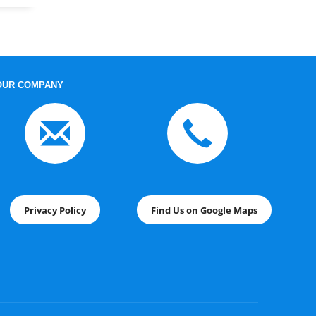
OUR COMPANY
Privacy Policy
Find Us on Google Maps