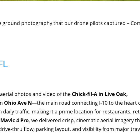
he ground photography that our drone pilots captured – Co
FL
aerial photos and video of the
Chick-fil-A in Live Oak,
n
Ohio Ave N
—the main road connecting I-10 to the heart 
daily traffic, making it a prime location for restaurants, reta
 Mavic 4 Pro
, we delivered crisp, cinematic aerial imagery t
drive-thru flow, parking layout, and visibility from major trav