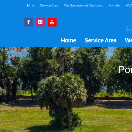
Home
Service Area
We Specialize at Capturing
Portfolio
FA
Home
Service Area
We
Por