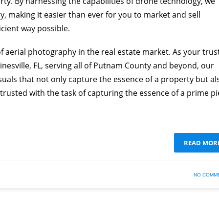
erty. By harnessing the capabilities of drone technology, we
y, making it easier than ever for you to market and sell
icient way possible.
aerial photography in the real estate market. As your trus
sville, FL, serving all of Putnam County and beyond, our
suals that not only capture the essence of a property but al
entrusted with the task of capturing the essence of a prime p
READ MOR
NO COMM