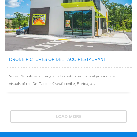
DRONE PICTURES OF DEL TACO RESTAURANT
Veuwr Aerials was brought in to capture aerial and ground-level
visuals of the Del Taco in Crawfordville, Florida, a...
LOAD MORE