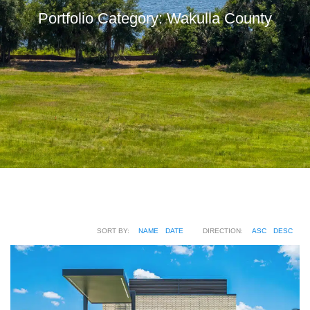
Portfolio Category:
Wakulla County
SORT BY:
NAME
DATE
DIRECTION:
ASC
DESC