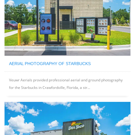
AERIAL PHOTOGRAPHY OF STARBUCKS
Veuwr Aerials provided professional aerial and ground photography
for the Starbucks in Crawfordville, Florida, a str...