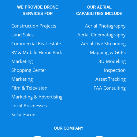
WE PROVIDE DRONE
OUR AERIAL
SERVICES FOR
CAPABILITIES INCLUDE
Construction Projects
Aerial Photography
Land Sales
Aerial Cinematography
Commercial Real-estate
Aerial Live Streaming
RV & Mobile Home Park
Mapping w GCPs
Marketing
3D Modeling
Shopping Center
Inspection
Marketing
Asset Tracking
Film & Television
FAA Consulting
Marketing & Advertising
Local Businesses
Solar Farms
OUR COMPANY