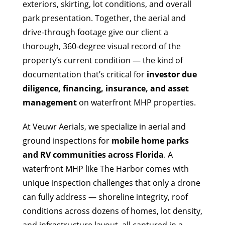
exteriors, skirting, lot conditions, and overall
park presentation. Together, the aerial and
drive-through footage give our client a
thorough, 360-degree visual record of the
property’s current condition — the kind of
documentation that’s critical for
investor due
diligence, financing, insurance, and asset
management
on waterfront MHP properties.
At Veuwr Aerials, we specialize in aerial and
ground inspections for
mobile home parks
and RV communities across Florida
. A
waterfront MHP like The Harbor comes with
unique inspection challenges that only a drone
can fully address — shoreline integrity, roof
conditions across dozens of homes, lot density,