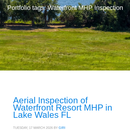
Portfolio tags: Waterfront MHP Inspection
Aerial Inspection of
Waterfront Resort MHP in
Lake Wales FL
TUESDAY, 17 MARCH 2026
BY
GIRI