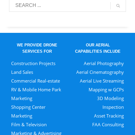
WE PROVIDE DRONE
OUR AERIAL
SERVICES FOR
CAPABILITIES INCLUDE
Construction Projects
Aerial Photography
Land Sales
Aerial Cinematography
Commercial Real-estate
Aerial Live Streaming
RV & Mobile Home Park
Mapping w GCPs
Marketing
3D Modeling
Shopping Center
Inspection
Marketing
Asset Tracking
Film & Television
FAA Consulting
Marketing & Advertising