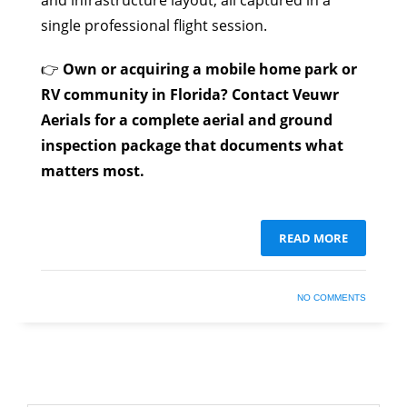
and infrastructure layout, all captured in a
single professional flight session.
👉
Own or acquiring a mobile home park or
RV community in Florida? Contact Veuwr
Aerials for a complete aerial and ground
inspection package that documents what
matters most.
READ MORE
NO COMMENTS