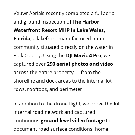
Veuwr Aerials recently completed a full aerial
and ground inspection of
The Harbor
Waterfront Resort MHP in Lake Wales,
Florida
, a lakefront manufactured home
community situated directly on the water in
Polk County. Using the
DJI Mavic 4 Pro
, we
captured over
290 aerial photos and video
across the entire property — from the
shoreline and dock areas to the internal lot
rows, rooftops, and perimeter.
In addition to the drone flight, we drove the full
internal road network and captured
continuous
ground-level video footage
to
document road surface conditions, home