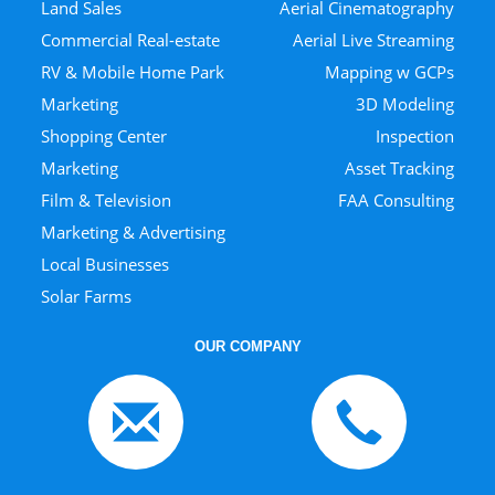
Land Sales
Aerial Cinematography
Commercial Real-estate
Aerial Live Streaming
RV & Mobile Home Park
Mapping w GCPs
Marketing
3D Modeling
Shopping Center
Inspection
Marketing
Asset Tracking
Film & Television
FAA Consulting
Marketing & Advertising
Local Businesses
Solar Farms
OUR COMPANY