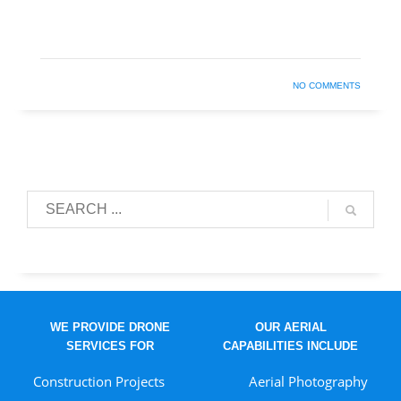
NO COMMENTS
WE PROVIDE DRONE
OUR AERIAL
SERVICES FOR
CAPABILITIES INCLUDE
Construction Projects
Aerial Photography