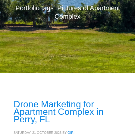
Portfolio tags: Pictures of Apartment
Complex
Drone Marketing for
Apartment Complex in
Perry, FL
SATURDAY, 21 OCTOBER 2023
BY
GIRI