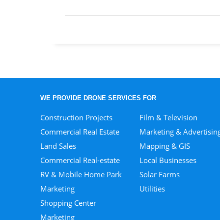
WE PROVIDE DRONE SERVICES FOR
Construction Projects
Film & Television
Commercial Real Estate
Marketing & Advertisin
Land Sales
Mapping & GIS
Commercial Real-estate
Local Businesses
RV & Mobile Home Park
Solar Farms
Marketing
Utilities
Shopping Center
Marketing