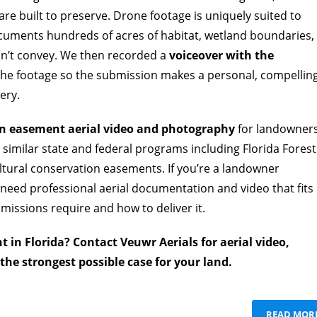
re built to preserve. Drone footage is uniquely suited to
documents hundreds of acres of habitat, wetland boundaries,
an’t convey. We then recorded a
voiceover with the
 the footage so the submission makes a personal, compellin
ery.
n easement aerial video and photography
for landowner
similar state and federal programs including Florida Forest
ural conservation easements. If you’re a landowner
need professional aerial documentation and video that fits
issions require and how to deliver it.
 in Florida? Contact Veuwr Aerials for aerial video,
he strongest possible case for your land.
READ MOR