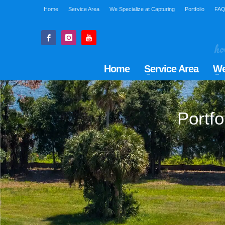
Home
Service Area
We Specialize at Capturing
Portfolio
FA
Home
Service Area
We
Portfo