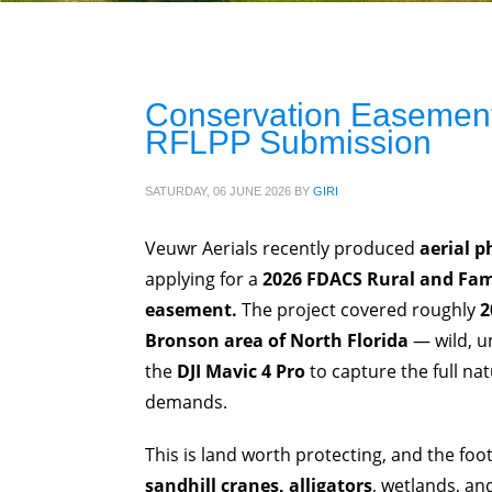
Conservation Easement
RFLPP Submission
SATURDAY, 06 JUNE 2026
BY
GIRI
Veuwr Aerials recently produced
aerial p
applying for a
2026 FDACS Rural and Fam
easement.
The project covered roughly
2
Bronson area of North Florida
— wild, u
the
DJI Mavic 4 Pro
to capture the full na
demands.
This is land worth protecting, and the fo
sandhill cranes, alligators
, wetlands, and