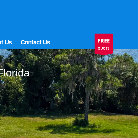
FREE
t Us
Contact Us
QUOTE
Florida