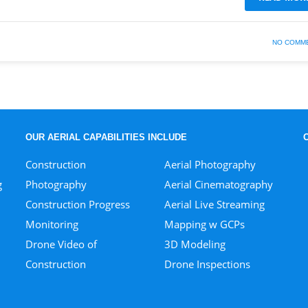
NO COMM
OUR AERIAL CAPABILITIES INCLUDE
Construction
Aerial Photography
g
Photography
Aerial Cinematography
Construction Progress
Aerial Live Streaming
Monitoring
Mapping w GCPs
Drone Video of
3D Modeling
Construction
Drone Inspections