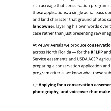
rich acreage that conservation programs a
these applications: a single aerial pass 
and land character that ground photos c
landowner
, layering his own words over
case rather than just presenting raw imag
At Veuwr Aerials we produce
conservatio
across North Florida — for the
RFLPP
and 
Service easements and USDA ACEP agricult
preparing a conservation application and 
program criteria, we know what these subm
👉
Applying for a conservation easement
photography, and voiceover that make t