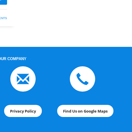
ENTS
OUR COMPANY
Privacy Policy
Find Us on Google Maps