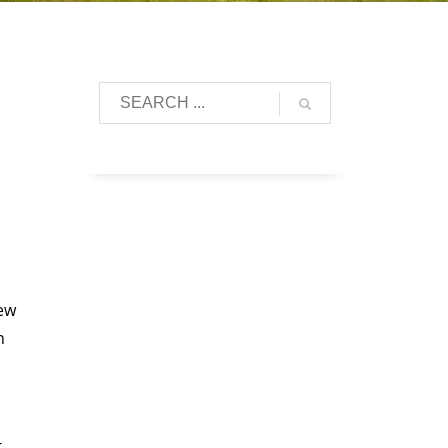
lew
n
-