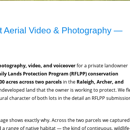
 Aerial Video & Photography —
hotography, video, and voiceover
for a private landowner
ily Lands Protection Program (RFLPP) conservation
00 acres across two parcels
in the
Raleigh, Archer, and
ndeveloped land that the owner is working to protect. We f
tural character of both lots in the detail an RFLPP submissio
otage shows exactly why. Across the two parcels we captured
 a range of native habitat — the kind of contiguous, wildlife