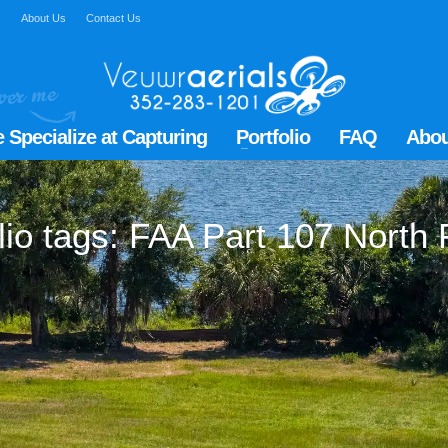
Q
About Us
Contact Us
 Specialize at Capturing
Portfolio
FAQ
Abou
lio tags: FAA Part 107 North 