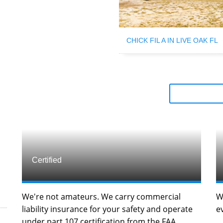
CHICK FIL A IN LIVE OAK FL
Certified
We're not amateurs. We carry commercial
W
liability insurance for your safety and operate
e
under part 107 certification from the FAA.