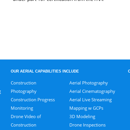
OUR AERIAL CAPABILITIES INCLUDE
Construction
Aerial Photography
g
Photography
Aerial Cinematography
Construction Progress
Aerial Live Streaming
Monitoring
Mapping w GCPs
Drone Video of
3D Modeling
Construction
Drone Inspections