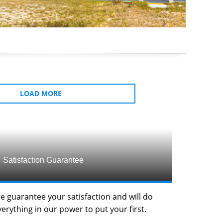
LOAD MORE
Satisfaction Guarantee
e guarantee your satisfaction and will do
verything in our power to put your first.