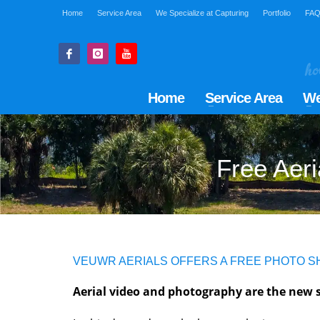
Home
Service Area
We Specialize at Capturing
Portfolio
FA
Home
Service Area
We
Free Aeri
VEUWR AERIALS OFFERS A FREE PHOTO 
Aerial video and photography are the new s