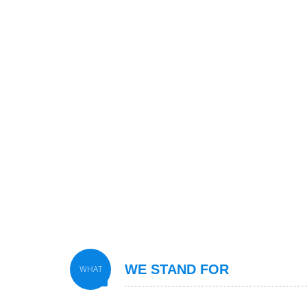
WE STAND FOR
WHAT