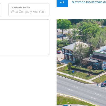
ALL
FAST FOOD AND RESTAURAN
COMPANY NAME