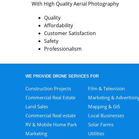
With High Quality Aerial Photography
Quality
Affordability
Customer Satisfaction
Safety
Professionalism
WE PROVIDE DRONE SERVICES FOR
Construction Projects
Film & Television
Commercial Real Estate
Marketing & Advertisin
Land Sales
Mapping & GIS
Commercial Real-estate
Local Businesses
RV & Mobile Home Park
Solar Farms
Marketing
Utilities