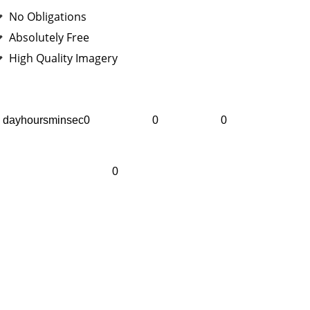
No Obligations
Absolutely Free
High Quality Imagery
dayhoursminsec0
0
0
0