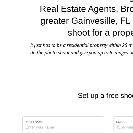
Real Estate Agents, Br
greater Gainvesille, FL
shoot for a prop
It just has to be a residential property within 25 m
do the photo shoot and give you up to 6 images ab
Set up a free sho
YOUR NAME
EMAIL