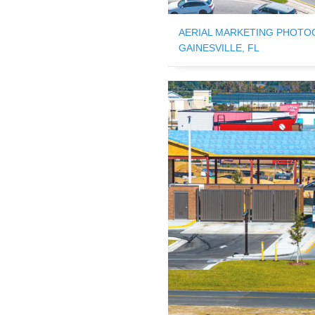
AERIAL MARKETING PHOTO
GAINESVILLE, FL