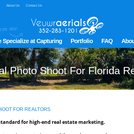
Q
About Us
Contact Us
 Specialize at Capturing
Portfolio
FAQ
Abou
al Photo Shoot For Florida R
SHOOT FOR REALTORS
tandard for high-end real estate marketing.