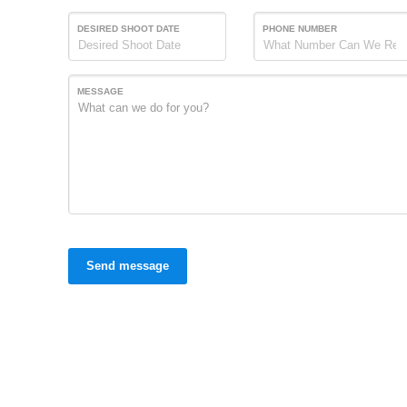
DESIRED SHOOT DATE
PHONE NUMBER
MESSAGE
Send message