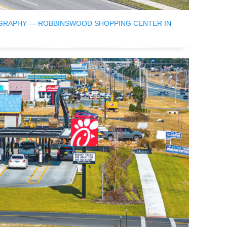
GRAPHY — ROBBINSWOOD SHOPPING CENTER IN