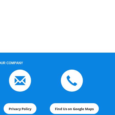
OUR COMPANY
Privacy Policy
Find Us on Google Maps