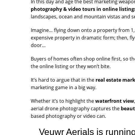
In this day and age the best marketing weapon 
photography & video tours in online listing
landscapes, ocean and mountain vistas and s
Imagine… flying down onto a property from 1,000
expensive property in dramatic form; then, flyi
door…
Buyers of homes often shop online first, so t
the online listing or they won’t bite.
It’s hard to argue that in the
real estate mar
marketing game in a big way.
Whether it’s to highlight the
waterfront view
aerial drone photography captures the
beaut
based photography or video can.
Veuwr Aerials is runnin