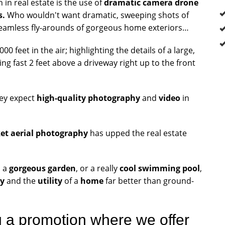
in real estate is the use of
dramatic camera drone
s.
Who wouldn't want dramatic, sweeping shots of
eamless fly-arounds of gorgeous home exteriors…
 feet in the air; highlighting the details of a large,
ng fast 2 feet above a driveway right up to the front
hey expect
high-quality photography
and
video
in
ket aerial photography
has upped the real estate
, a
gorgeous garden
, or a really
cool swimming pool
,
y
and the
utility
of a
home
far better than ground-
g a promotion where we offer