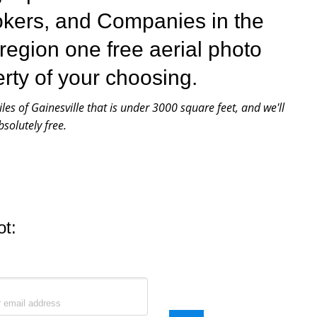
okers, and Companies in the
 region one free aerial photo
erty of your choosing.
iles of Gainesville that is under 3000 square feet, and we'll
solutely free.
ot: