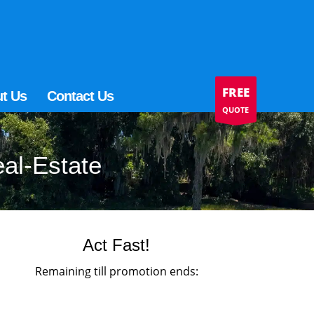
FREE
t Us
Contact Us
QUOTE
eal-Estate
Act Fast!
Remaining till promotion ends: