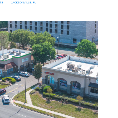
TS
JACKSONVILLE, FL