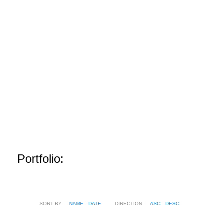
Portfolio:
SORT BY:
NAME
DATE
DIRECTION:
ASC
DESC