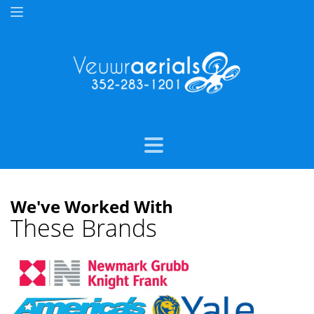
We've Worked With
These Brands