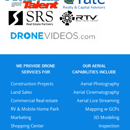
WE PROVIDE DRONE
OUR AERIAL
SERVICES FOR
CAPABILITIES INCLUDE
Construction Projects
Aerial Photography
Land Sales
Aerial Cinematography
Commercial Real-estate
Aerial Live Streaming
RV & Mobile Home Park
Mapping w GCPs
Marketing
3D Modeling
Shopping Center
Inspection