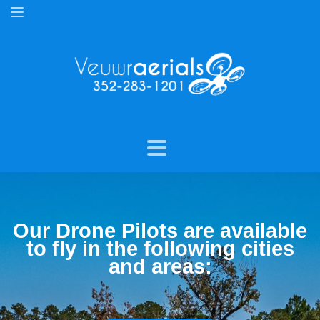
Our Drone Pilots are available
to fly in the following cities
and areas: