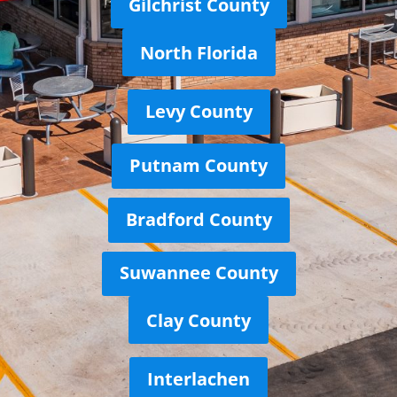
Gilchrist County
North Florida
Levy County
Putnam County
Bradford County
Suwannee County
Clay County
Interlachen