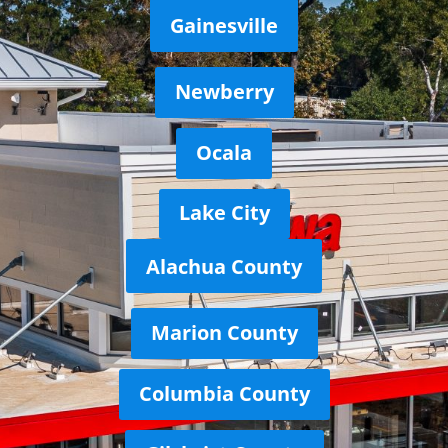
Gainesville
Newberry
Ocala
Lake City
Alachua County
Marion County
Columbia County