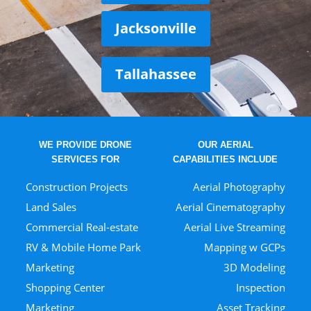
Jacksonville
Tallahassee
WE PROVIDE DRONE
OUR AERIAL
SERVICES FOR
CAPABILITIES INCLUDE
Construction Projects
Aerial Photography
Land Sales
Aerial Cinematography
Commercial Real-estate
Aerial Live Streaming
RV & Mobile Home Park
Mapping w GCPs
Marketing
3D Modeling
Shopping Center
Inspection
Marketing
Asset Tracking