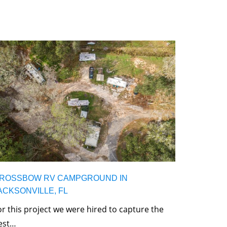
ROSSBOW RV CAMPGROUND IN
ACKSONVILLE, FL
or this project we were hired to capture the
est…