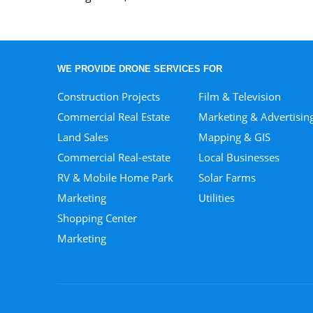
WE PROVIDE DRONE SERVICES FOR
Construction Projects
Film & Television
Commercial Real Estate
Marketing & Advertisin
Land Sales
Mapping & GIS
Commercial Real-estate
Local Businesses
RV & Mobile Home Park
Solar Farms
Marketing
Utilities
Shopping Center
Marketing