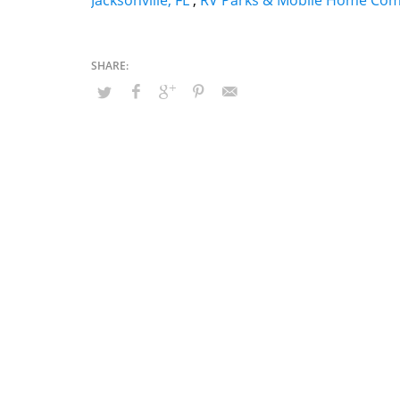
Jacksonville, FL
,
RV Parks & Mobile Home Com