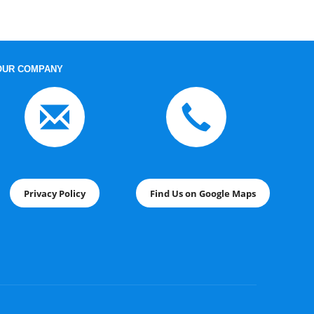
OUR COMPANY
Privacy Policy
Find Us on Google Maps