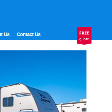
FREE
t Us
Contact Us
QUOTE