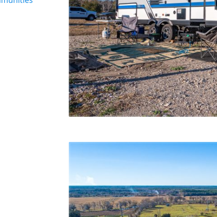
munities