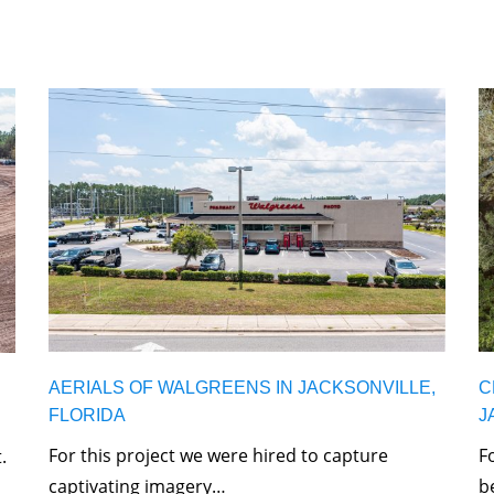
AERIALS OF WALGREENS IN JACKSONVILLE,
C
FLORIDA
J
For this project we were hired to capture
F
.
captivating imagery…
b