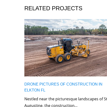
RELATED PROJECTS
DRONE PICTURES OF CONSTRUCTION IN
ELKTON FL
Nestled near the picturesque landscapes of St
Augustine, the construction…