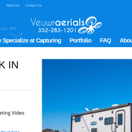
Q
About Us
Contact Us
 Specialize at Capturing
Portfolio
FAQ
Abou
K IN
eting Video