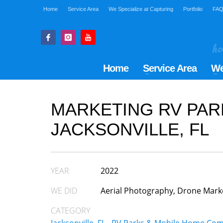
Home
Service Area
We Specialize at Capturing
Portfolio
FA
Home
Service Area
We
MARKETING RV PAR
JACKSONVILLE, FL
YEAR
2022
WE DID
Aerial Photography, Drone Mark
CATEGORY