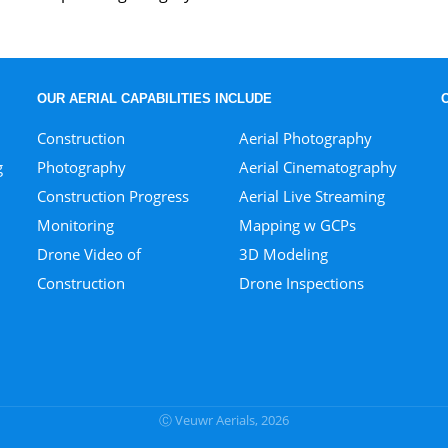
OUR AERIAL CAPABILITIES INCLUDE
Construction
Aerial Photography
g
Photography
Aerial Cinematography
Construction Progress
Aerial Live Streaming
Monitoring
Mapping w GCPs
Drone Video of
3D Modeling
Construction
Drone Inspections
Ⓒ Veuwr Aerials, 2026