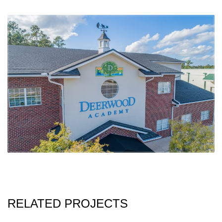
RELATED PROJECTS