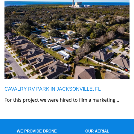
CAVALRY RV PARK IN JACKSONVILLE, FL
For this project we were hired to film a marketing…
WE PROVIDE DRONE
OUR AERIAL