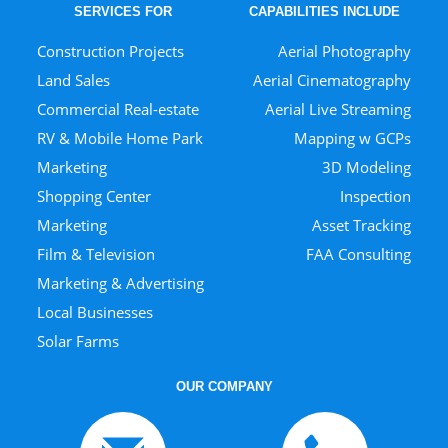
SERVICES FOR
CAPABILITIES INCLUDE
Construction Projects
Aerial Photography
Land Sales
Aerial Cinematography
Commercial Real-estate
Aerial Live Streaming
RV & Mobile Home Park
Mapping w GCPs
Marketing
3D Modeling
Shopping Center
Inspection
Marketing
Asset Tracking
Film & Television
FAA Consulting
Marketing & Advertising
Local Businesses
Solar Farms
OUR COMPANY