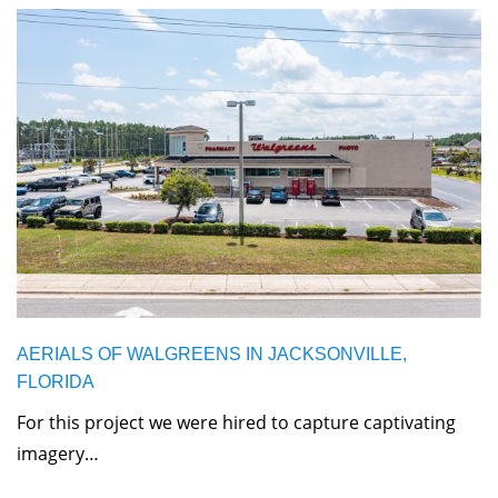
AERIALS OF WALGREENS IN JACKSONVILLE,
FLORIDA
For this project we were hired to capture captivating
imagery…