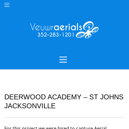
DEERWOOD ACADEMY – ST JOHNS
JACKSONVILLE
For this project we were hired to capture Aerial