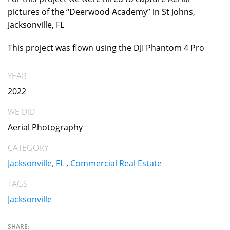
pictures of the “Deerwood Academy” in St Johns,
Jacksonville, FL
This project was flown using the DJI Phantom 4 Pro
YEAR
2022
WE DID
Aerial Photography
CATEGORY
Jacksonville, FL
,
Commercial Real Estate
TAGS
Jacksonville