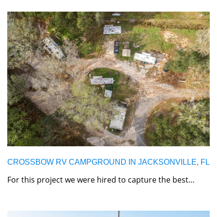
CROSSBOW RV CAMPGROUND IN JACKSONVILLE, FL
For this project we were hired to capture the best…