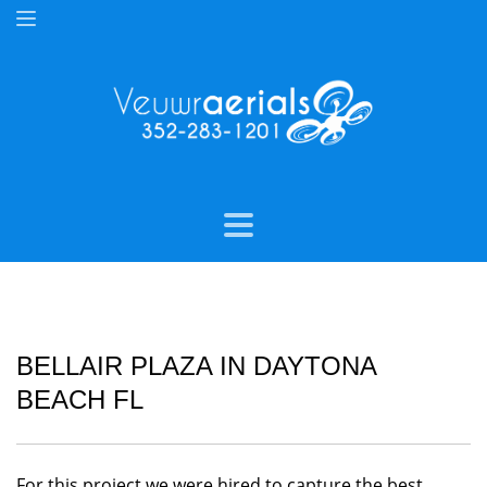
BELLAIR PLAZA IN DAYTONA
BEACH FL
For this project we were hired to capture the best