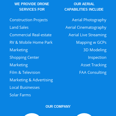
WE PROVIDE DRONE
OUR AERIAL
SERVICES FOR
CAPABILITIES INCLUDE
Construction Projects
Aerial Photography
Land Sales
Aerial Cinematography
Commercial Real-estate
Aerial Live Streaming
RV & Mobile Home Park
Mapping w GCPs
Marketing
3D Modeling
Shopping Center
Inspection
Marketing
Asset Tracking
Film & Television
FAA Consulting
Marketing & Advertising
Local Businesses
Solar Farms
OUR COMPANY