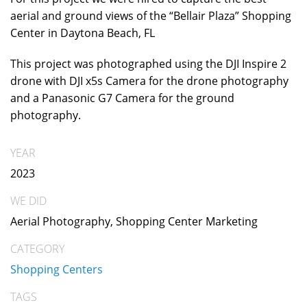
aerial and ground views of the “Bellair Plaza” Shopping
Center in Daytona Beach, FL
This project was photographed using the DJI Inspire 2
drone with DJI x5s Camera for the drone photography
and a Panasonic G7 Camera for the ground
photography.
YEAR
2023
WE DID
Aerial Photography, Shopping Center Marketing
CATEGORY
Shopping Centers
TAGS