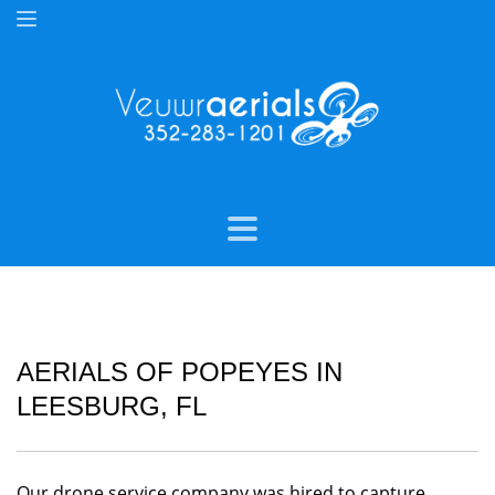
AERIALS OF POPEYES IN
LEESBURG, FL
Our drone service company was hired to capture