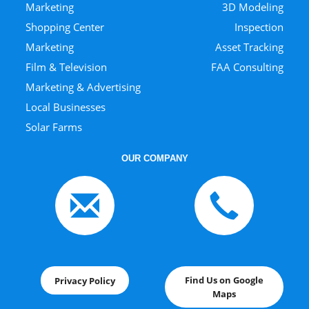
Marketing
3D Modeling
Shopping Center
Inspection
Marketing
Asset Tracking
Film & Television
FAA Consulting
Marketing & Advertising
Local Businesses
Solar Farms
OUR COMPANY
Find Us on Google
Privacy Policy
Maps