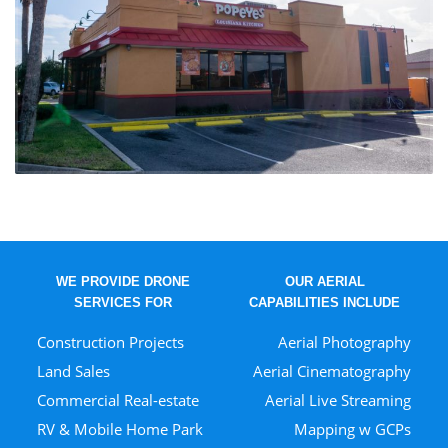
WE PROVIDE DRONE
OUR AERIAL
SERVICES FOR
CAPABILITIES INCLUDE
Construction Projects
Aerial Photography
Land Sales
Aerial Cinematography
Commercial Real-estate
Aerial Live Streaming
RV & Mobile Home Park
Mapping w GCPs