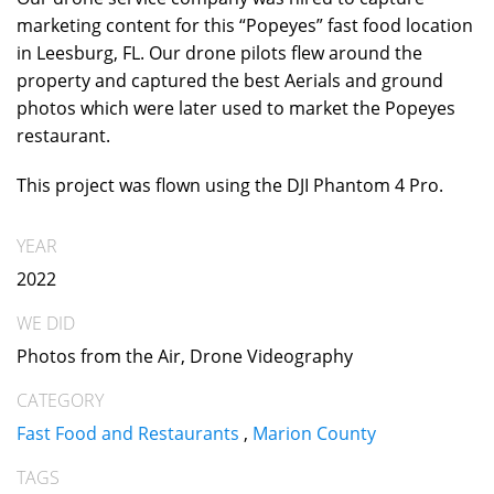
marketing content for this “Popeyes” fast food location
in Leesburg, FL. Our drone pilots flew around the
property and captured the best Aerials and ground
photos which were later used to market the Popeyes
restaurant.
This project was flown using the DJI Phantom 4 Pro.
YEAR
2022
WE DID
Photos from the Air, Drone Videography
CATEGORY
Fast Food and Restaurants
,
Marion County
TAGS