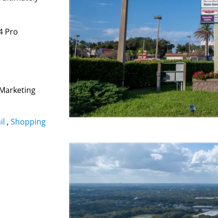
4 Pro
 Marketing
il
,
Shopping