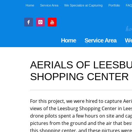
Home
Service Area
We Specialize at Capturing
Portfolio
FA
Home
Service Area
We
AERIALS OF LEESB
SHOPPING CENTER
For this project, we were hired to capture Ae
views of the Leesburg Shopping Center in Lee
drone pilots spent a few hours on site and ca
pictures from the ground and the air that be
this shopping center, and these pictures were