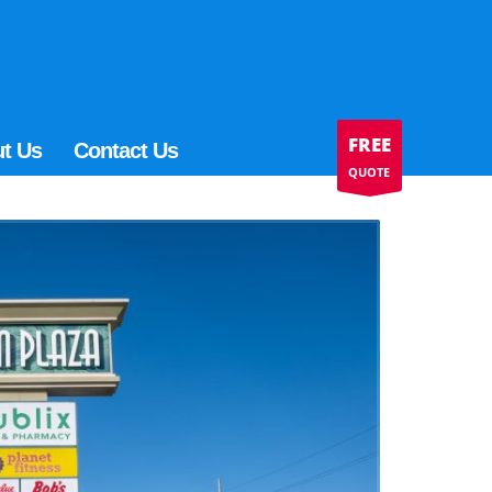
FREE
t Us
Contact Us
QUOTE