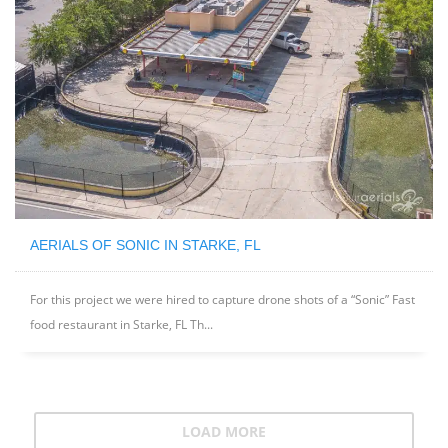
AERIALS OF SONIC IN STARKE, FL
For this project we were hired to capture drone shots of a “Sonic” Fast
food restaurant in Starke, FL Th...
LOAD MORE