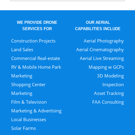
WE PROVIDE DRONE
OUR AERIAL
SERVICES FOR
CAPABILITIES INCLUDE
Construction Projects
Aerial Photography
Land Sales
Aerial Cinematography
Commercial Real-estate
Aerial Live Streaming
RV & Mobile Home Park
Mapping w GCPs
Marketing
3D Modeling
Shopping Center
Inspection
Marketing
Asset Tracking
Film & Television
FAA Consulting
Marketing & Advertising
Local Businesses
Solar Farms