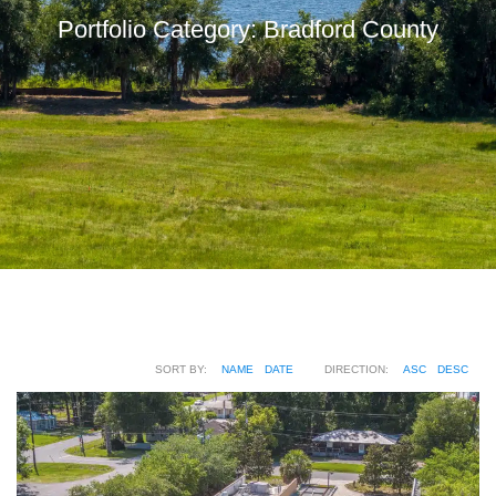
Portfolio Category:
Bradford County
SORT BY:
NAME
DATE
DIRECTION:
ASC
DESC